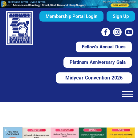
Membership Portal Login
Sign Up
Fellow's Annual Dues
Platinum Anniversary Gala
Midyear Convention 2026