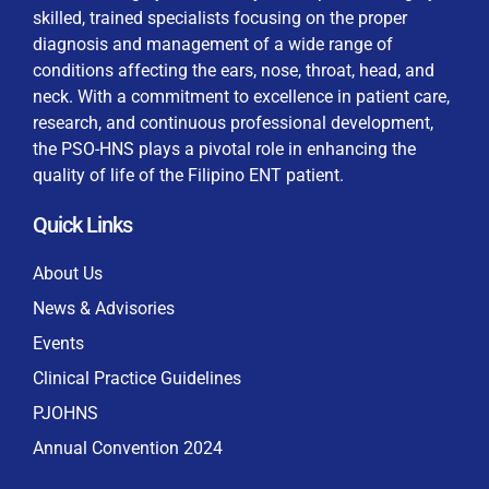
skilled, trained specialists focusing on the proper
diagnosis and management of a wide range of
conditions affecting the ears, nose, throat, head, and
neck. With a commitment to excellence in patient care,
research, and continuous professional development,
the PSO-HNS plays a pivotal role in enhancing the
quality of life of the Filipino ENT patient.
Quick Links
About Us
News & Advisories
Events
Clinical Practice Guidelines
PJOHNS
Annual Convention 2024