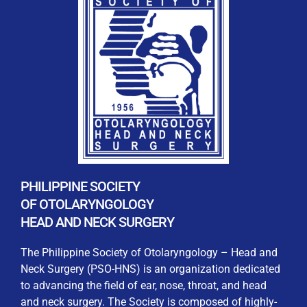
By checking this box, I consent to the collection
and use of my personal data for membership
Keep me signed in
processing, including submitting requirements and
receiving certificates, in compliance with data
privacy laws
Forgot your password?
PHILIPPINE SOCIETY
OF OTOLARYNGOLOGY
HEAD AND NECK SURGERY
The Philippine Society of Otolaryngology – Head and
Neck Surgery (PSO-HNS) is an organization dedicated
to advancing the field of ear, nose, throat, and head
and neck surgery. The Society is composed of highly-