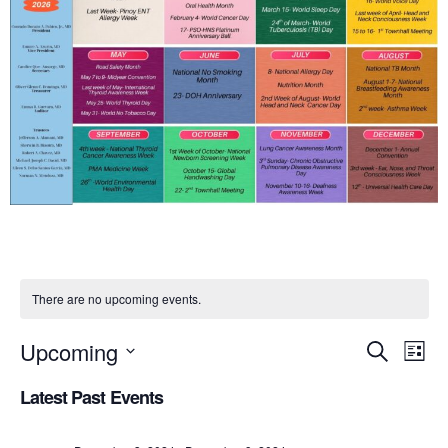
There are no upcoming events.
Upcoming
Eve
Event
Search
List
Select
Vi
Searc
Latest Past Events
date.
Nav
and