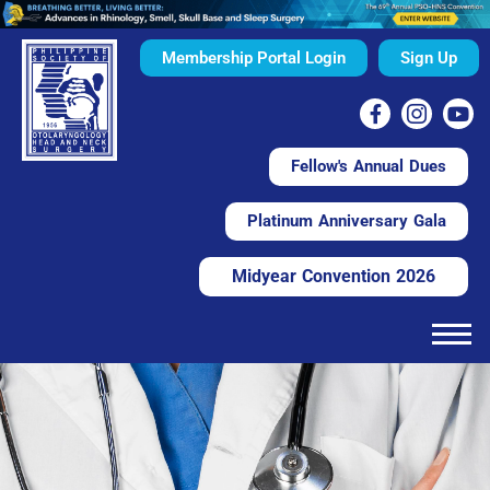
Membership Portal Login
Sign Up
Fellow's Annual Dues
Platinum Anniversary Gala
Midyear Convention 2026