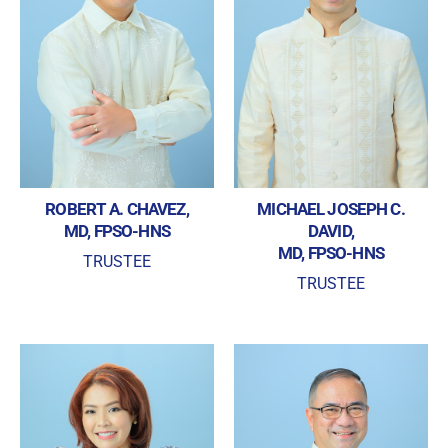
REGISTRATION FORM
WELCOME TO OUR MEMBERSHIP PORTAL
This portal is designed to make your membership
process seamless and convenient. Easily upload and
submit all necessary documents for membership
processing. Download your membership certificates and
other official documents directly through this platform.
Streamline your experience with just a few clicks. Thank
you for being part of our community
ROBERT A. CHAVEZ,
MICHAEL JOSEPH C.
MD, FPSO-HNS
DAVID,
User Login
MD, FPSO-HNS
TRUSTEE
TRUSTEE
By checking this box, I consent to the collection
and use of my personal data for membership
Keep me signed in
processing, including submitting requirements and
receiving certificates, in compliance with data