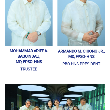
MOHAMMAD ARIFF A.
ARMANDO M. CHIONG JR.,
BAGUINDALI,
MD, FPSO-HNS
MD, FPSO-HNS
PBO-HNS PRESIDENT
TRUSTEE