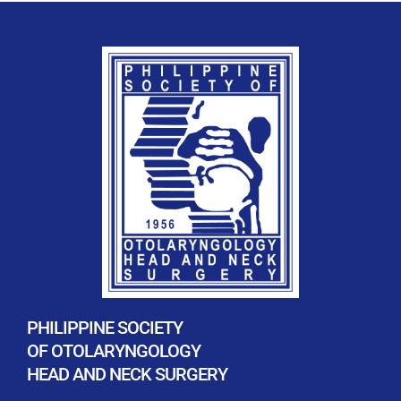
PHILIPPINE SOCIETY
OF OTOLARYNGOLOGY
HEAD AND NECK SURGERY