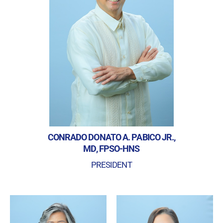
CONRADO DONATO A. PABICO JR.,
MD, FPSO-HNS
PRESIDENT