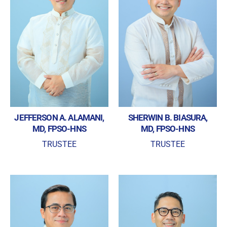
JEFFERSON A. ALAMANI,
SHERWIN B. BIASURA,
MD, FPSO-HNS
MD, FPSO-HNS
TRUSTEE
TRUSTEE