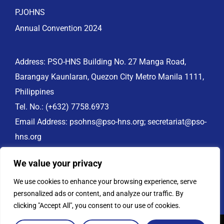
PJOHNS
Annual Convention 2024
Address: PSO-HNS Building No. 27 Manga Road,
Barangay Kaunlaran, Quezon City Metro Manila 1111,
Philippines
Tel. No.:
(+632) 7758.6973
Email Address:
psohns@pso-hns.org
;
secretariat@pso-
hns.org
Website: www.pso-hns.org
We value your privacy
PSO-HNS Facebook:
https://www.facebook.com/PSOHNS.org
We use cookies to enhance your browsing experience, serve
personalized ads or content, and analyze our traffic. By
clicking "Accept All", you consent to our use of cookies.