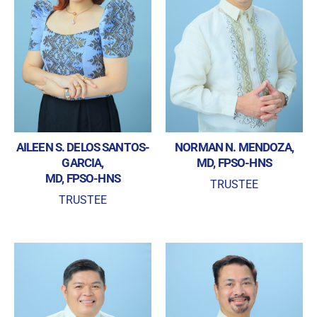
privacy laws
Forgot your password?
AILEEN S. DELOS SANTOS-
NORMAN N. MENDOZA,
GARCIA,
MD, FPSO-HNS
MD, FPSO-HNS
TRUSTEE
TRUSTEE