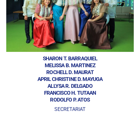
SHARON T. BARRAQUIEL
MELISSA B. MARTINEZ
ROCHELL D. MAURAT
APRIL CHRISTINE D. MAYUGA
ALLYSA R. DELGADO
FRANCISCO H. TUTAAN
RODOLFO P. ATOS
SECRETARIAT