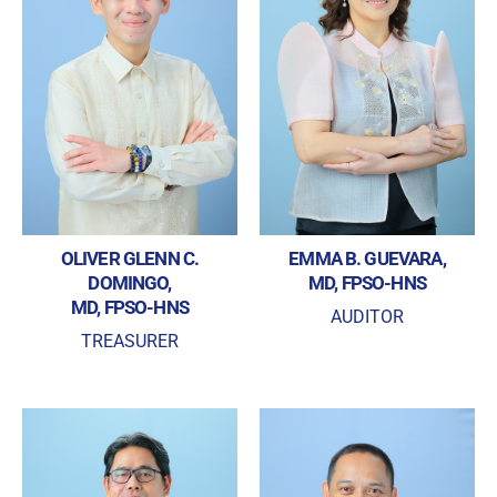
OLIVER GLENN C.
EMMA B. GUEVARA,
DOMINGO,
MD, FPSO-HNS
MD, FPSO-HNS
AUDITOR
TREASURER