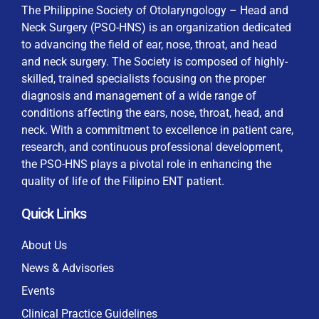
The Philippine Society of Otolaryngology – Head and
Neck Surgery (PSO-HNS) is an organization dedicated
to advancing the field of ear, nose, throat, and head
and neck surgery. The Society is composed of highly-
skilled, trained specialists focusing on the proper
diagnosis and management of a wide range of
conditions affecting the ears, nose, throat, head, and
neck. With a commitment to excellence in patient care,
research, and continuous professional development,
the PSO-HNS plays a pivotal role in enhancing the
quality of life of the Filipino ENT patient.
Quick Links
About Us
News & Advisories
Events
Clinical Practice Guidelines