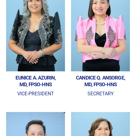
EUNICE A. AZURIN,
CANDICE Q. ANSORGE,
MD, FPSO-HNS
MD, FPSO-HNS
VICE-PRESIDENT
SECRETARY