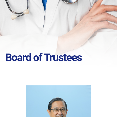
Board of Trustees