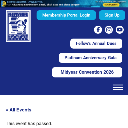
Membership Portal Login
Sign Up
Fellow's Annual Dues
Platinum Anniversary Gala
Midyear Convention 2026
« All Events
This event has passed.