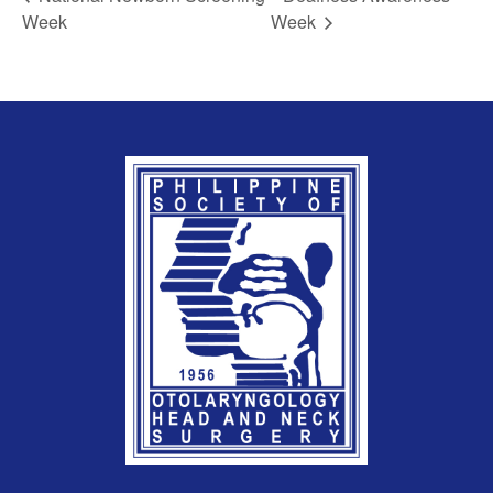
Week
Week
REGISTRATION FORM
WELCOME TO OUR MEMBERSHIP PORTAL
This portal is designed to make your membership
process seamless and convenient. Easily upload and
submit all necessary documents for membership
processing. Download your membership certificates and
other official documents directly through this platform.
Streamline your experience with just a few clicks. Thank
you for being part of our community
User Login
By checking this box, I consent to the collection
and use of my personal data for membership