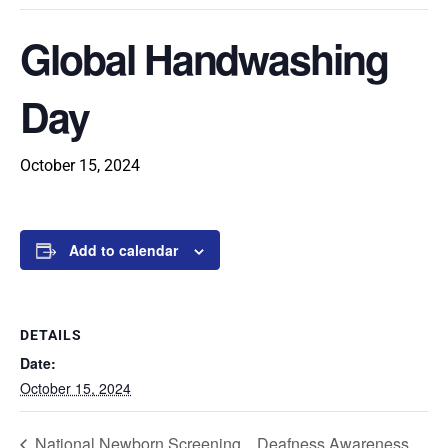
Global Handwashing
Day
October 15, 2024
Add to calendar
DETAILS
Date:
October 15, 2024
National Newborn Screening
Deafness Awareness