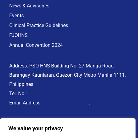
News & Advisories
Events
Clinical Practice Guidelines
PJOHNS
Annual Convention 2024
Address: PSO-HNS Building No. 27 Manga Road,
Barangay Kaunlaran, Quezon City Metro Manila 1111,
Philippines
Tel. No.:
(+632) 7758.6973
Email Address:
psohns@pso-hns.org
;
secretariat@pso-
hns.org
Website: www.pso-hns.org
We value your privacy
PSO-HNS Facebook: