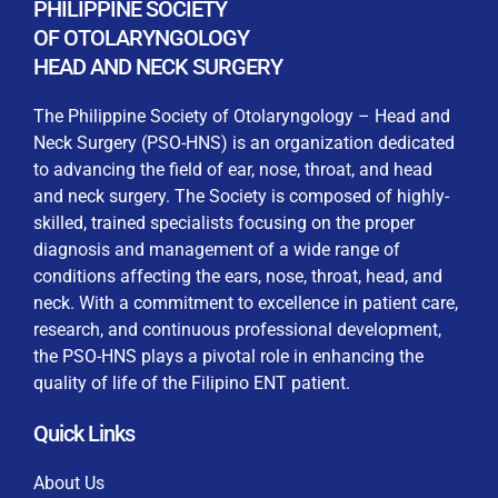
PHILIPPINE SOCIETY
Keep me signed in
processing, including submitting requirements and
OF OTOLARYNGOLOGY
receiving certificates, in compliance with data
HEAD AND NECK SURGERY
privacy laws
The Philippine Society of Otolaryngology – Head and
Forgot your password?
Neck Surgery (PSO-HNS) is an organization dedicated
to advancing the field of ear, nose, throat, and head
and neck surgery. The Society is composed of highly-
skilled, trained specialists focusing on the proper
diagnosis and management of a wide range of
conditions affecting the ears, nose, throat, head, and
neck. With a commitment to excellence in patient care,
research, and continuous professional development,
the PSO-HNS plays a pivotal role in enhancing the
quality of life of the Filipino ENT patient.
Quick Links
About Us