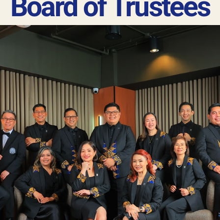
Board of Trustees