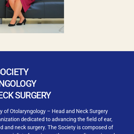
SOCIETY
YNGOLOGY
ECK SURGERY
ty of Otolaryngology – Head and Neck Surgery
ization dedicated to advancing the field of ear,
ad and neck surgery. The Society is composed of