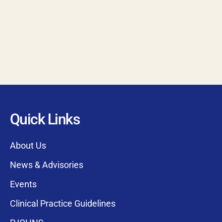
Quick Links
About Us
News & Advisories
Events
Clinical Practice Guidelines