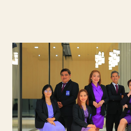
By checking t
processing, i
data privacy 