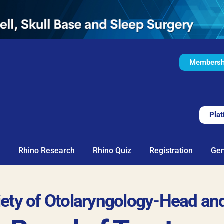
Membershi
Plat
e
Rhino Research
Rhino Quiz
Registration
Gen
ciety of Otolaryngology-Head an