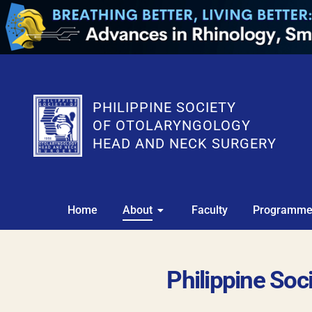
PHILIPPINE SOCIETY
OF OTOLARYNGOLOGY
HEAD AND NECK SURGERY
Home
About
Faculty
Programm
Philippine So