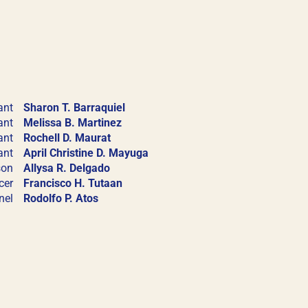
a for membership
compliance with
ant
Sharon T. Barraquiel
ant
Melissa B. Martinez
ant
Rochell D. Maurat
ant
April Christine D. Mayuga
son
Allysa R. Delgado
cer
Francisco H. Tutaan
nel
Rodolfo P. Atos