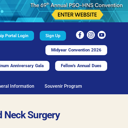
p Portal Login
Sign Up
Midyear Convention 2026
inum Anniversary Gala
Fellow's Annual Dues
eral Information
Souvenir Program
d Neck Surgery