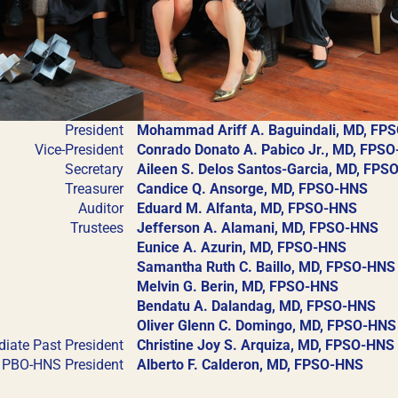
President
Mohammad Ariff A. Baguindali, MD, FP
Vice-President
Conrado Donato A. Pabico Jr., MD, FPS
REGISTRATION FORM
LCOME TO OUR MEMBERSHIP POR
Secretary
Aileen S. Delos Santos-Garcia, MD, FP
Treasurer
Candice Q. Ansorge, MD, FPSO-HNS
s designed to make your membership process seamless a
Auditor
Eduard M. Alfanta, MD, FPSO-HNS
oad and submit all necessary documents for membership 
Trustees
Jefferson A. Alamani, MD, FPSO-HNS
Eunice A. Azurin, MD, FPSO-HNS
hip certificates and other official documents directly 
Samantha Ruth C. Baillo, MD, FPSO-HNS
xperience with just a few clicks. Thank you for being par
Melvin G. Berin, MD, FPSO-HNS
ship
Academy Membership
Bendatu A. Dalandag, MD, FPSO-HNS
User Login
Oliver Glenn C. Domingo, MD, FPSO-HNS
iate Past President
Christine Joy S. Arquiza, MD, FPSO-HNS
NS Training Institution
PBO-HNS President
Alberto F. Calderon, MD, FPSO-HNS