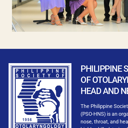
PHILIPPINE 
OF OTOLAR
HEAD AND N
The Philippine Socie
(PSO-HNS) is an organ
nose, throat, and he