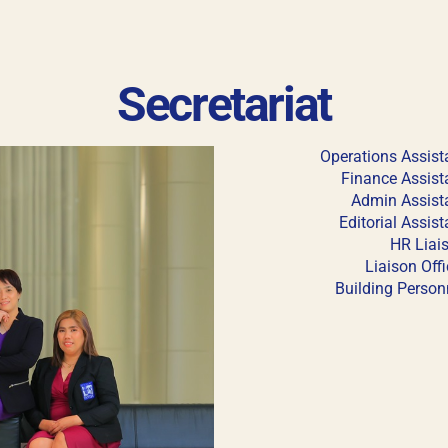
Keep me signed in
Secretariat
his box, I consent to the collection and use of my personal dat
ncluding submitting requirements and receiving certificates, in 
laws
Operations Assist
Finance Assist
Forgot your password?
Admin Assist
Editorial Assist
HR Liai
Liaison Offi
Building Person