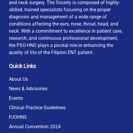
and neck surgery. The Society is composed of highly-
skilled, trained specialists focusing on the proper
diagnosis and management of a wide range of
conditions affecting the ears, nose, throat, head, and
neck. With a commitment to excellence in patient care,
research, and continuous professional development,
the PSO-HNS plays a pivotal role in enhancing the
quality of life of the Filipino ENT patient.
Quick Links
About Us
News & Advisories
Events
Clinical Practice Guidelines
PJOHNS
Annual Convention 2024