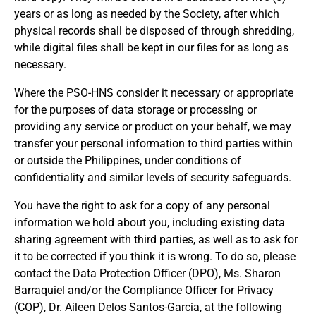
years or as long as needed by the Society, after which
physical records shall be disposed of through shredding,
while digital files shall be kept in our files for as long as
necessary.
Where the PSO-HNS consider it necessary or appropriate
for the purposes of data storage or processing or
providing any service or product on your behalf, we may
REGISTRATION FORM
transfer your personal information to third parties within
WELCOME TO OUR MEMBERSHIP PORTAL
or outside the Philippines, under conditions of
This portal is designed to make your membership
confidentiality and similar levels of security safeguards.
process seamless and convenient. Easily upload and
submit all necessary documents for membership
You have the right to ask for a copy of any personal
processing. Download your membership certificates and
information we hold about you, including existing data
other official documents directly through this platform.
sharing agreement with third parties, as well as to ask for
Streamline your experience with just a few clicks. Thank
it to be corrected if you think it is wrong. To do so, please
you for being part of our community
contact the Data Protection Officer (DPO), Ms. Sharon
Barraquiel and/or the Compliance Officer for Privacy
User Login
(COP), Dr. Aileen Delos Santos-Garcia, at the following