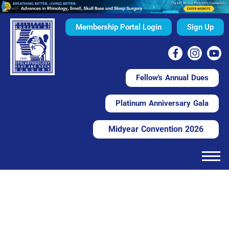
Membership Portal Login
Sign Up
Fellow's Annual Dues
Platinum Anniversary Gala
Midyear Convention 2026