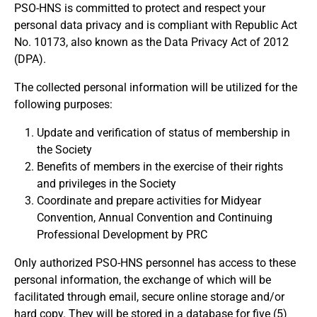
PSO-HNS is committed to protect and respect your
personal data privacy and is compliant with Republic Act
No. 10173, also known as the Data Privacy Act of 2012
(DPA).
The collected personal information will be utilized for the
following purposes:
Update and verification of status of membership in
the Society
Benefits of members in the exercise of their rights
and privileges in the Society
Coordinate and prepare activities for Midyear
Convention, Annual Convention and Continuing
Professional Development by PRC
Only authorized PSO-HNS personnel has access to these
personal information, the exchange of which will be
facilitated through email, secure online storage and/or
hard copy. They will be stored in a database for five (5)