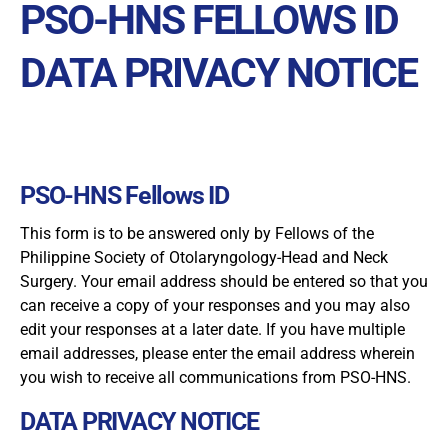
PSO-HNS FELLOWS ID
DATA PRIVACY NOTICE
PSO-HNS Fellows ID
This form is to be answered only by Fellows of the
Philippine Society of Otolaryngology-Head and Neck
Surgery. Your email address should be entered so that you
can receive a copy of your responses and you may also
edit your responses at a later date. If you have multiple
email addresses, please enter the email address wherein
you wish to receive all communications from PSO-HNS.
DATA PRIVACY NOTICE