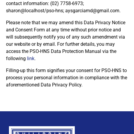
contact information: (02) 7758-6973;
sharon@localhost/pso-hns;
aysgarciamd@gmail.com
.
Please note that we may amend this Data Privacy Notice
and Consent Form at any time without prior notice and
By checking this box, I consent to the collection
will subsequently notify you of any such amendment via
and use of my personal data for membership
Keep me signed in
our website or by email. For further details, you may
processing, including submitting requirements and
access the PSO-HNS Data Protection Manual via the
receiving certificates, in compliance with data
following
link
.
privacy laws
Filling-up this form signifies your consent for PSO-HNS to
Forgot your password?
process your personal information in compliance with the
aforementioned Data Privacy Policy.