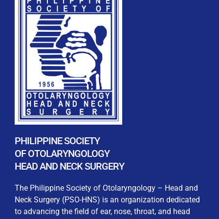
PHILIPPINE SOCIETY
OF OTOLARYNGOLOGY
HEAD AND NECK SURGERY
The Philippine Society of Otolaryngology – Head and
Neck Surgery (PSO-HNS) is an organization dedicated
to advancing the field of ear, nose, throat, and head