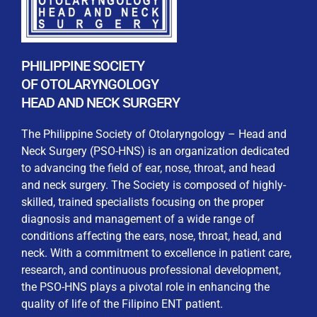
By checking this box, I consent to the collection
and use of my personal data for membership
Keep me signed in
processing, including submitting requirements and
receiving certificates, in compliance with data
PHILIPPINE SOCIETY
privacy laws
OF OTOLARYNGOLOGY
HEAD AND NECK SURGERY
Forgot your password?
The Philippine Society of Otolaryngology – Head and
Neck Surgery (PSO-HNS) is an organization dedicated
to advancing the field of ear, nose, throat, and head
and neck surgery. The Society is composed of highly-
skilled, trained specialists focusing on the proper
diagnosis and management of a wide range of
conditions affecting the ears, nose, throat, head, and
neck. With a commitment to excellence in patient care,
research, and continuous professional development,
the PSO-HNS plays a pivotal role in enhancing the
quality of life of the Filipino ENT patient.