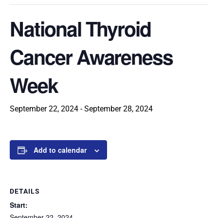
National Thyroid
Cancer Awareness
Week
September 22, 2024
-
September 28, 2024
Add to calendar
DETAILS
Start:
September 22, 2024