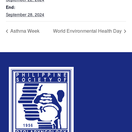
End:
September 28, 2024
REGISTRATION FORM
Asthma Week
World Environmental Health Day
WELCOME TO OUR MEMBERSHIP PORTAL
This portal is designed to make your membership
process seamless and convenient. Easily upload and
submit all necessary documents for membership
processing. Download your membership certificates and
other official documents directly through this platform.
Streamline your experience with just a few clicks. Thank
you for being part of our community
User Login