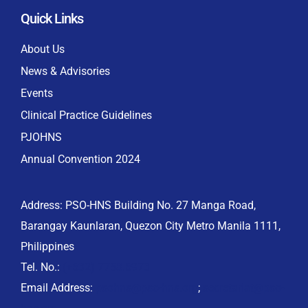
Quick Links
About Us
News & Advisories
Events
Clinical Practice Guidelines
PJOHNS
Annual Convention 2024
Address: PSO-HNS Building No. 27 Manga Road,
Barangay Kaunlaran, Quezon City Metro Manila 1111,
Philippines
Tel. No.:
(+632) 7758.6973
Email Address:
psohns@pso-hns.org
;
secretariat@pso-