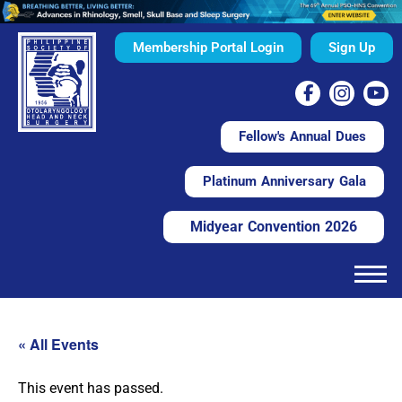
Membership Portal Login
Sign Up
Fellow's Annual Dues
Platinum Anniversary Gala
Midyear Convention 2026
« All Events
This event has passed.