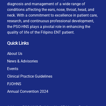
diagnosis and management of a wide range of
conditions affecting the ears, nose, throat, head, and
neck. With a commitment to excellence in patient care,
research, and continuous professional development,
By checking this box, I consent to the collection
the PSO-HNS plays a pivotal role in enhancing the
and use of my personal data for membership
Keep me signed in
quality of life of the Filipino ENT patient.
processing, including submitting requirements and
receiving certificates, in compliance with data
Quick Links
privacy laws
Forgot your password?
About Us
News & Advisories
Events
Clinical Practice Guidelines
PJOHNS
Annual Convention 2024