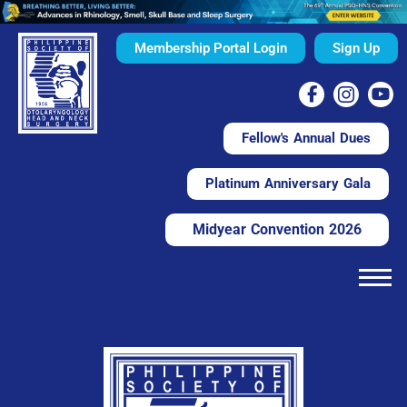
Membership Portal Login
Sign Up
Fellow's Annual Dues
Platinum Anniversary Gala
Midyear Convention 2026