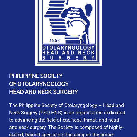
REGISTRATION FORM
WELCOME TO OUR MEMBERSHIP PORTAL
This portal is designed to make your membership
process seamless and convenient. Easily upload and
PHILIPPINE SOCIETY
submit all necessary documents for membership
OF OTOLARYNGOLOGY
processing. Download your membership certificates and
HEAD AND NECK SURGERY
other official documents directly through this platform.
Streamline your experience with just a few clicks. Thank
The Philippine Society of Otolaryngology – Head and
you for being part of our community
Neck Surgery (PSO-HNS) is an organization dedicated
to advancing the field of ear, nose, throat, and head
User Login
and neck surgery. The Society is composed of highly-
skilled, trained specialists focusing on the proper