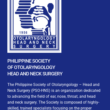
REGISTRATION FORM
WELCOME TO OUR MEMBERSHIP PORTAL
This portal is designed to make your membership
process seamless and convenient. Easily upload and
PHILIPPINE SOCIETY
submit all necessary documents for membership
OF OTOLARYNGOLOGY
processing. Download your membership certificates and
HEAD AND NECK SURGERY
other official documents directly through this platform.
Streamline your experience with just a few clicks. Thank
The Philippine Society of Otolaryngology – Head and
you for being part of our community
Neck Surgery (PSO-HNS) is an organization dedicated
to advancing the field of ear, nose, throat, and head
User Login
and neck surgery. The Society is composed of highly-
skilled, trained specialists focusing on the proper