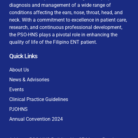
diagnosis and management of a wide range of
conditions affecting the ears, nose, throat, head, and
neck. With a commitment to excellence in patient care,
research, and continuous professional development,
By checking this box, I consent to the collection
the PSO-HNS plays a pivotal role in enhancing the
and use of my personal data for membership
Keep me signed in
quality of life of the Filipino ENT patient.
processing, including submitting requirements and
receiving certificates, in compliance with data
Quick Links
privacy laws
Forgot your password?
About Us
News & Advisories
Events
Clinical Practice Guidelines
PJOHNS
Annual Convention 2024