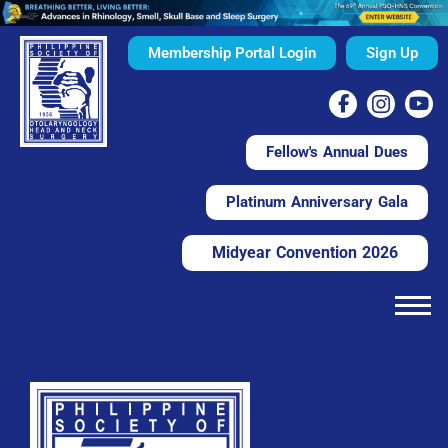
Membership Portal Login
Sign Up
Fellow's Annual Dues
Platinum Anniversary Gala
Midyear Convention 2026