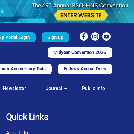
p Portal Login
Sign Up
Midyear Convention 2026
inum Anniversary Gala
Fellow's Annual Dues
TAL
Newsletter
Journal
Public Info
nd convenient.
processing.
through this platform.
Quick Links
t of our community
About Us