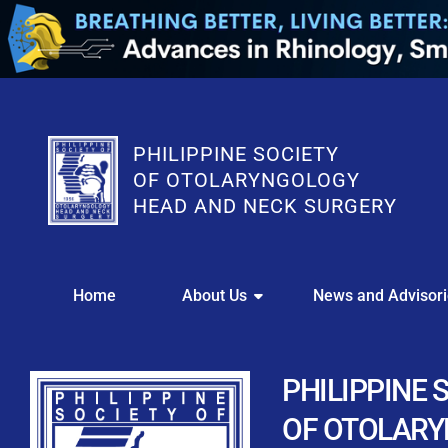
PHILIPPINE SOCIETY
OF OTOLARYNGOLOGY
HEAD AND NECK SURGERY
WE
Home
About Us
News and Advisor
This portal i
Easily upl
Download your members
PHILIPPINE 
Streamline your e
OF OTOLAR
Chapter Member