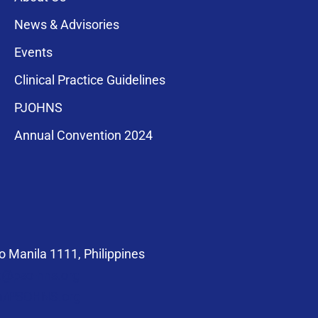
News & Advisories
Events
Clinical Practice Guidelines
PJOHNS
a for membership
Annual Convention 2024
compliance with
 Manila 1111, Philippines
at@pso-hns.org
om/PSOHNS.org