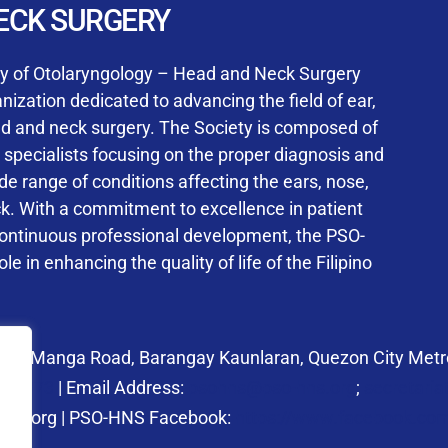
User Login
ECK SURGERY
NS Training Institution
ty of Otolaryngology – Head and Neck Surgery
ization dedicated to advancing the field of ear,
ad and neck surgery. The Society is composed of
ed specialists focusing on the proper diagnosis and
Keep me signed in
 range of conditions affecting the ears, nose,
his box, I consent to the collection and use of my personal dat
ck. With a commitment to excellence in patient
ncluding submitting requirements and receiving certificates, in 
continuous professional development, the PSO-
laws
le in enhancing the quality of life of the Filipino
Forgot your password?
 27 Manga Road, Barangay Kaunlaran, Quezon City Metro
58.6973
| Email Address:
psohns@pso-hns.org
;
secretari
hns.org | PSO-HNS Facebook:
https://www.facebook.c