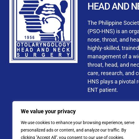
HEAD AND N
Accredited ORL-H
The Philippine Socie
(PSO-HNS) is an organ
nose, throat, and he
highly-skilled, train
management of a wide
By checking t
throat, head, and ne
processing, i
care, research, and 
data privacy 
HNS plays a pivotal ro
ENT patient.
Address: PSO-HNS Building No.
We value your privacy
Tel. No.:
(+632) 77
We use cookies to enhance your browsing experience, serve
Website: www.pso-
personalized ads or content, and analyze our traffic. By
clicking "Accept All", you consent to our use of cookies.