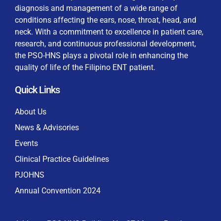
diagnosis and management of a wide range of
conditions affecting the ears, nose, throat, head, and
neck. With a commitment to excellence in patient care,
research, and continuous professional development,
By checking this box, I consent to the collection
the PSO-HNS plays a pivotal role in enhancing the
and use of my personal data for membership
Keep me signed in
quality of life of the Filipino ENT patient.
processing, including submitting requirements and
receiving certificates, in compliance with data
Quick Links
privacy laws
Forgot your password?
About Us
News & Advisories
Events
Clinical Practice Guidelines
PJOHNS
Annual Convention 2024