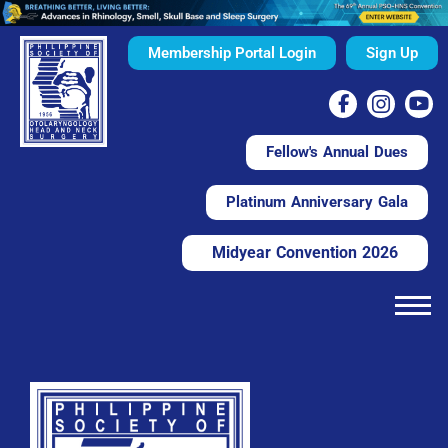
Membership Portal Login
Sign Up
Fellow's Annual Dues
Platinum Anniversary Gala
Midyear Convention 2026