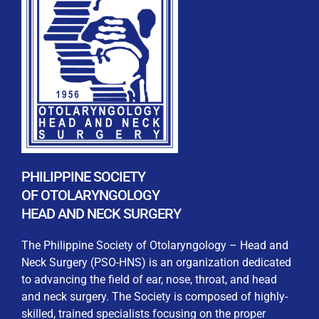
REGISTRATION FORM
WELCOME TO OUR MEMBERSHIP PORTAL
This portal is designed to make your membership
process seamless and convenient. Easily upload and
PHILIPPINE SOCIETY
submit all necessary documents for membership
OF OTOLARYNGOLOGY
processing. Download your membership certificates and
HEAD AND NECK SURGERY
other official documents directly through this platform.
Streamline your experience with just a few clicks. Thank
The Philippine Society of Otolaryngology – Head and
you for being part of our community
Neck Surgery (PSO-HNS) is an organization dedicated
to advancing the field of ear, nose, throat, and head
User Login
and neck surgery. The Society is composed of highly-
skilled, trained specialists focusing on the proper