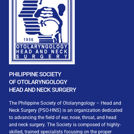
REGISTRATION FORM
WELCOME TO OUR MEMBERSHIP PORTAL
This portal is designed to make your membership
process seamless and convenient. Easily upload and
PHILIPPINE SOCIETY
submit all necessary documents for membership
OF OTOLARYNGOLOGY
processing. Download your membership certificates and
HEAD AND NECK SURGERY
other official documents directly through this platform.
Streamline your experience with just a few clicks. Thank
The Philippine Society of Otolaryngology – Head and
you for being part of our community
Neck Surgery (PSO-HNS) is an organization dedicated
to advancing the field of ear, nose, throat, and head
User Login
and neck surgery. The Society is composed of highly-
skilled, trained specialists focusing on the proper