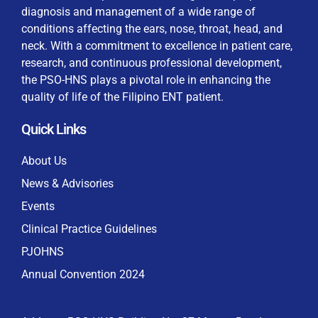
diagnosis and management of a wide range of
conditions affecting the ears, nose, throat, head, and
neck. With a commitment to excellence in patient care,
research, and continuous professional development,
By checking this box, I consent to the collection
the PSO-HNS plays a pivotal role in enhancing the
and use of my personal data for membership
Keep me signed in
quality of life of the Filipino ENT patient.
processing, including submitting requirements and
receiving certificates, in compliance with data
Quick Links
privacy laws
Forgot your password?
About Us
News & Advisories
Events
Clinical Practice Guidelines
PJOHNS
Annual Convention 2024