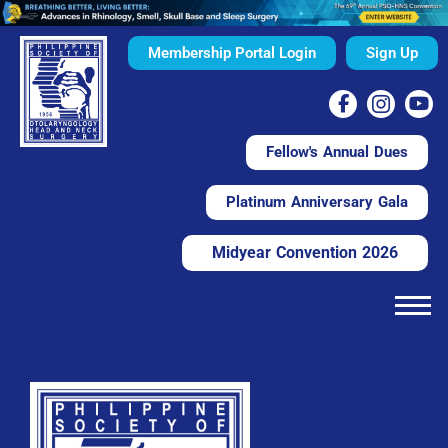
Membership Portal Login
Sign Up
Fellow's Annual Dues
Platinum Anniversary Gala
Midyear Convention 2026