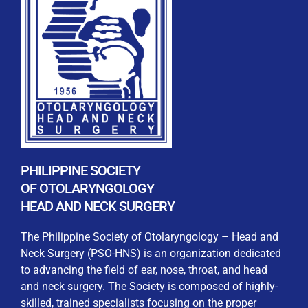
REGISTRATION FORM
WELCOME TO OUR MEMBERSHIP PORTAL
This portal is designed to make your membership
process seamless and convenient. Easily upload and
PHILIPPINE SOCIETY
submit all necessary documents for membership
OF OTOLARYNGOLOGY
processing. Download your membership certificates and
HEAD AND NECK SURGERY
other official documents directly through this platform.
Streamline your experience with just a few clicks. Thank
The Philippine Society of Otolaryngology – Head and
you for being part of our community
Neck Surgery (PSO-HNS) is an organization dedicated
to advancing the field of ear, nose, throat, and head
User Login
and neck surgery. The Society is composed of highly-
skilled, trained specialists focusing on the proper