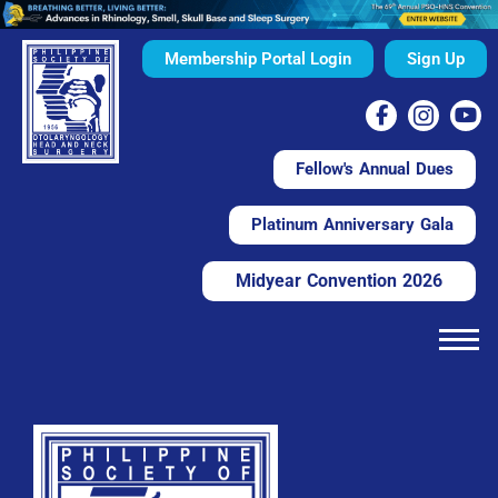
Membership Portal Login
Sign Up
Fellow's Annual Dues
Platinum Anniversary Gala
Midyear Convention 2026