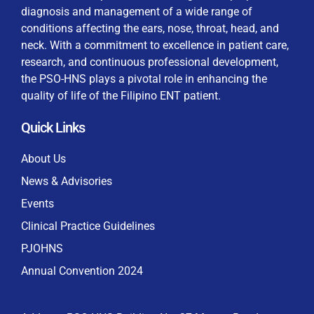
diagnosis and management of a wide range of
conditions affecting the ears, nose, throat, head, and
neck. With a commitment to excellence in patient care,
research, and continuous professional development,
By checking this box, I consent to the collection
the PSO-HNS plays a pivotal role in enhancing the
and use of my personal data for membership
Keep me signed in
quality of life of the Filipino ENT patient.
processing, including submitting requirements and
receiving certificates, in compliance with data
Quick Links
privacy laws
Forgot your password?
About Us
News & Advisories
Events
Clinical Practice Guidelines
PJOHNS
Annual Convention 2024