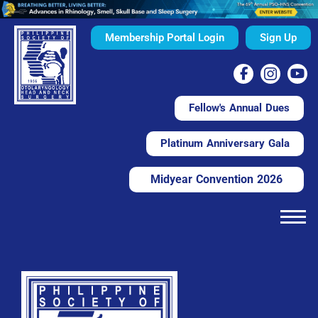
Membership Portal Login
Sign Up
Fellow's Annual Dues
Platinum Anniversary Gala
Midyear Convention 2026