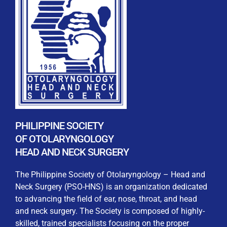
REGISTRATION FORM
WELCOME TO OUR MEMBERSHIP PORTAL
This portal is designed to make your membership
process seamless and convenient. Easily upload and
PHILIPPINE SOCIETY
submit all necessary documents for membership
OF OTOLARYNGOLOGY
processing. Download your membership certificates and
HEAD AND NECK SURGERY
other official documents directly through this platform.
Streamline your experience with just a few clicks. Thank
The Philippine Society of Otolaryngology – Head and
you for being part of our community
Neck Surgery (PSO-HNS) is an organization dedicated
to advancing the field of ear, nose, throat, and head
User Login
and neck surgery. The Society is composed of highly-
skilled, trained specialists focusing on the proper