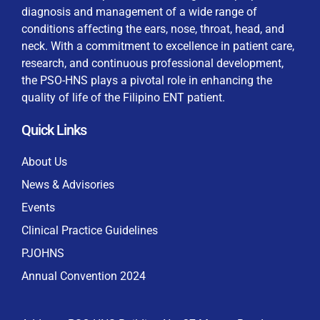
diagnosis and management of a wide range of
conditions affecting the ears, nose, throat, head, and
neck. With a commitment to excellence in patient care,
research, and continuous professional development,
By checking this box, I consent to the collection
the PSO-HNS plays a pivotal role in enhancing the
and use of my personal data for membership
Keep me signed in
quality of life of the Filipino ENT patient.
processing, including submitting requirements and
receiving certificates, in compliance with data
Quick Links
privacy laws
Forgot your password?
About Us
News & Advisories
Events
Clinical Practice Guidelines
PJOHNS
Annual Convention 2024