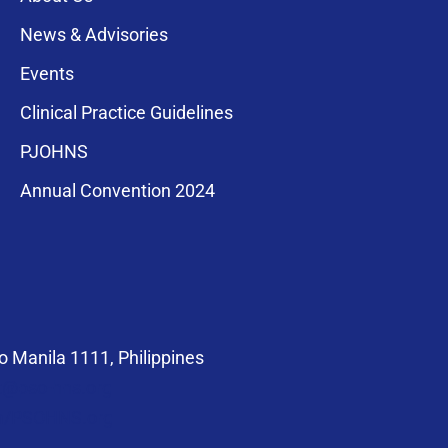
News & Advisories
Events
Clinical Practice Guidelines
PJOHNS
a for membership
Annual Convention 2024
compliance with
 Manila 1111, Philippines
at@pso-hns.org
om/PSOHNS.org