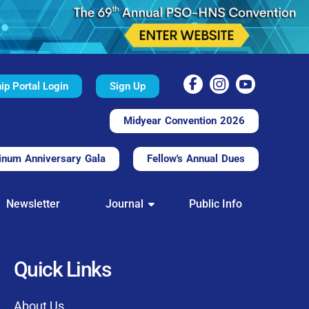
p Portal Login
Sign Up
Midyear Convention 2026
inum Anniversary Gala
Fellow's Annual Dues
TAL
Newsletter
Journal
Public Info
nd convenient.
processing.
through this platform.
Quick Links
t of our community
About Us