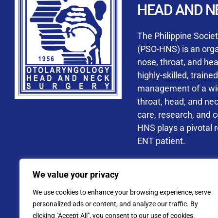
HEAD AND N
Accredited ORL-H
The Philippine Socie
(PSO-HNS) is an organ
nose, throat, and he
highly-skilled, train
management of a wide
By checking t
throat, head, and ne
processing, i
care, research, and 
data privacy 
HNS plays a pivotal ro
ENT patient.
Address: PSO-HNS Building No.
We value your privacy
Tel. No.:
(+632) 77
We use cookies to enhance your browsing experience, serve
Website: www.pso-
personalized ads or content, and analyze our traffic. By
clicking "Accept All", you consent to our use of cookies.