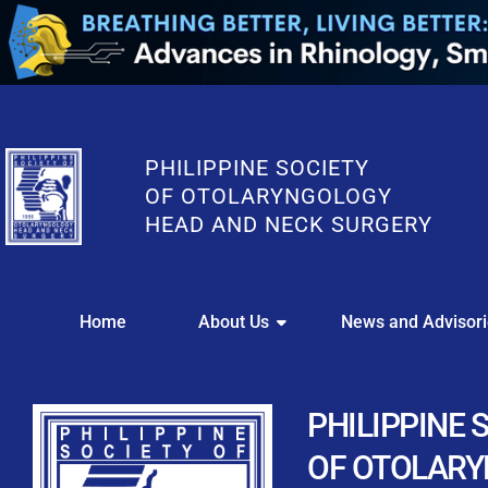
PHILIPPINE SOCIETY
OF OTOLARYNGOLOGY
HEAD AND NECK SURGERY
WE
Home
About Us
News and Advisor
This portal i
Easily upl
Download your members
PHILIPPINE 
Streamline your e
OF OTOLAR
Chapter Member