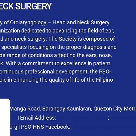
User Login
ECK SURGERY
NS Training Institution
ty of Otolaryngology – Head and Neck Surgery
ization dedicated to advancing the field of ear,
ad and neck surgery. The Society is composed of
ed specialists focusing on the proper diagnosis and
Keep me signed in
 range of conditions affecting the ears, nose,
his box, I consent to the collection and use of my personal dat
ck. With a commitment to excellence in patient
ncluding submitting requirements and receiving certificates, in 
continuous professional development, the PSO-
laws
le in enhancing the quality of life of the Filipino
Forgot your password?
 27 Manga Road, Barangay Kaunlaran, Quezon City Metro
58.6973
| Email Address:
psohns@pso-hns.org
;
secretari
hns.org | PSO-HNS Facebook:
https://www.facebook.c