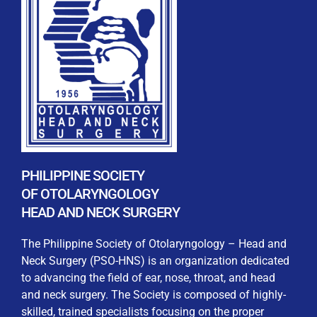
REGISTRATION FORM
WELCOME TO OUR MEMBERSHIP PORTAL
This portal is designed to make your membership
process seamless and convenient. Easily upload and
PHILIPPINE SOCIETY
submit all necessary documents for membership
OF OTOLARYNGOLOGY
processing. Download your membership certificates and
HEAD AND NECK SURGERY
other official documents directly through this platform.
Streamline your experience with just a few clicks. Thank
The Philippine Society of Otolaryngology – Head and
you for being part of our community
Neck Surgery (PSO-HNS) is an organization dedicated
to advancing the field of ear, nose, throat, and head
User Login
and neck surgery. The Society is composed of highly-
skilled, trained specialists focusing on the proper