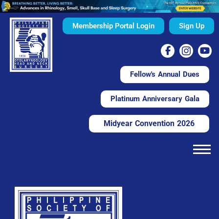
Membership Portal Login
Sign Up
Fellow's Annual Dues
Platinum Anniversary Gala
Midyear Convention 2026