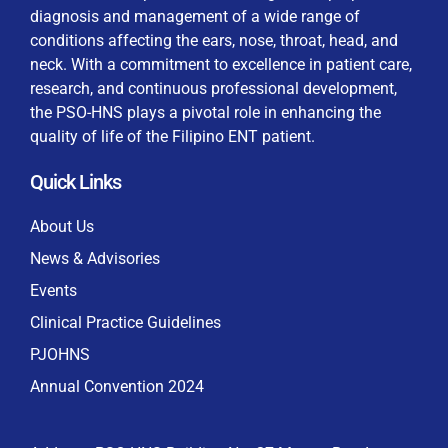
diagnosis and management of a wide range of
conditions affecting the ears, nose, throat, head, and
neck. With a commitment to excellence in patient care,
research, and continuous professional development,
By checking this box, I consent to the collection
the PSO-HNS plays a pivotal role in enhancing the
and use of my personal data for membership
Keep me signed in
quality of life of the Filipino ENT patient.
processing, including submitting requirements and
receiving certificates, in compliance with data
Quick Links
privacy laws
Forgot your password?
About Us
News & Advisories
Events
Clinical Practice Guidelines
PJOHNS
Annual Convention 2024