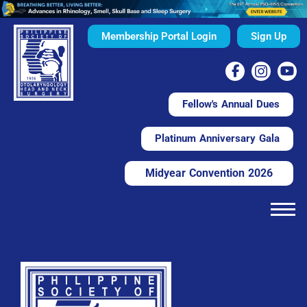
Membership Portal Login
Sign Up
Fellow's Annual Dues
Platinum Anniversary Gala
Midyear Convention 2026