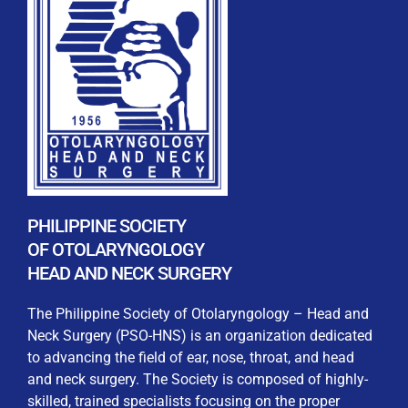
REGISTRATION FORM
WELCOME TO OUR MEMBERSHIP PORTAL
This portal is designed to make your membership
process seamless and convenient. Easily upload and
PHILIPPINE SOCIETY
submit all necessary documents for membership
OF OTOLARYNGOLOGY
processing. Download your membership certificates and
HEAD AND NECK SURGERY
other official documents directly through this platform.
Streamline your experience with just a few clicks. Thank
The Philippine Society of Otolaryngology – Head and
you for being part of our community
Neck Surgery (PSO-HNS) is an organization dedicated
to advancing the field of ear, nose, throat, and head
User Login
and neck surgery. The Society is composed of highly-
skilled, trained specialists focusing on the proper