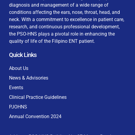
diagnosis and management of a wide range of
conditions affecting the ears, nose, throat, head, and
neck. With a commitment to excellence in patient care,
research, and continuous professional development,
By checking this box, I consent to the collection
the PSO-HNS plays a pivotal role in enhancing the
and use of my personal data for membership
Keep me signed in
quality of life of the Filipino ENT patient.
processing, including submitting requirements and
receiving certificates, in compliance with data
Quick Links
privacy laws
Forgot your password?
About Us
News & Advisories
Events
Clinical Practice Guidelines
PJOHNS
Annual Convention 2024