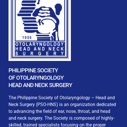
REGISTRATION FORM
WELCOME TO OUR MEMBERSHIP PORTAL
This portal is designed to make your membership
process seamless and convenient. Easily upload and
PHILIPPINE SOCIETY
submit all necessary documents for membership
OF OTOLARYNGOLOGY
processing. Download your membership certificates and
HEAD AND NECK SURGERY
other official documents directly through this platform.
Streamline your experience with just a few clicks. Thank
The Philippine Society of Otolaryngology – Head and
you for being part of our community
Neck Surgery (PSO-HNS) is an organization dedicated
to advancing the field of ear, nose, throat, and head
User Login
and neck surgery. The Society is composed of highly-
skilled, trained specialists focusing on the proper