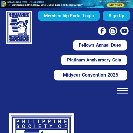
Membership Portal Login
Sign Up
Fellow's Annual Dues
Platinum Anniversary Gala
Midyear Convention 2026