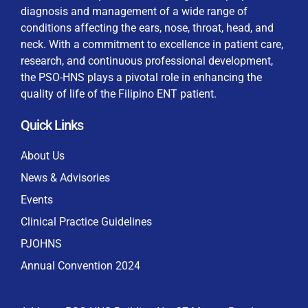
diagnosis and management of a wide range of
conditions affecting the ears, nose, throat, head, and
neck. With a commitment to excellence in patient care,
research, and continuous professional development,
By checking this box, I consent to the collection
the PSO-HNS plays a pivotal role in enhancing the
and use of my personal data for membership
Keep me signed in
quality of life of the Filipino ENT patient.
processing, including submitting requirements and
receiving certificates, in compliance with data
Quick Links
privacy laws
Forgot your password?
About Us
News & Advisories
Events
Clinical Practice Guidelines
PJOHNS
Annual Convention 2024