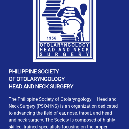
REGISTRATION FORM
WELCOME TO OUR MEMBERSHIP PORTAL
This portal is designed to make your membership
process seamless and convenient. Easily upload and
PHILIPPINE SOCIETY
submit all necessary documents for membership
OF OTOLARYNGOLOGY
processing. Download your membership certificates and
HEAD AND NECK SURGERY
other official documents directly through this platform.
Streamline your experience with just a few clicks. Thank
The Philippine Society of Otolaryngology – Head and
you for being part of our community
Neck Surgery (PSO-HNS) is an organization dedicated
to advancing the field of ear, nose, throat, and head
User Login
and neck surgery. The Society is composed of highly-
skilled, trained specialists focusing on the proper