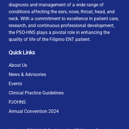
diagnosis and management of a wide range of
conditions affecting the ears, nose, throat, head, and
neck. With a commitment to excellence in patient care,
research, and continuous professional development,
By checking this box, I consent to the collection
the PSO-HNS plays a pivotal role in enhancing the
and use of my personal data for membership
Keep me signed in
quality of life of the Filipino ENT patient.
processing, including submitting requirements and
receiving certificates, in compliance with data
Quick Links
privacy laws
Forgot your password?
About Us
News & Advisories
Events
Clinical Practice Guidelines
PJOHNS
Annual Convention 2024