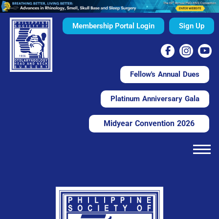
Membership Portal Login
Sign Up
Fellow's Annual Dues
Platinum Anniversary Gala
Midyear Convention 2026