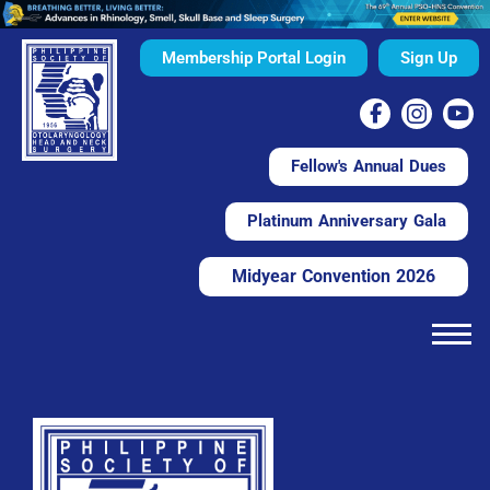
Membership Portal Login
Sign Up
Fellow's Annual Dues
Platinum Anniversary Gala
Midyear Convention 2026