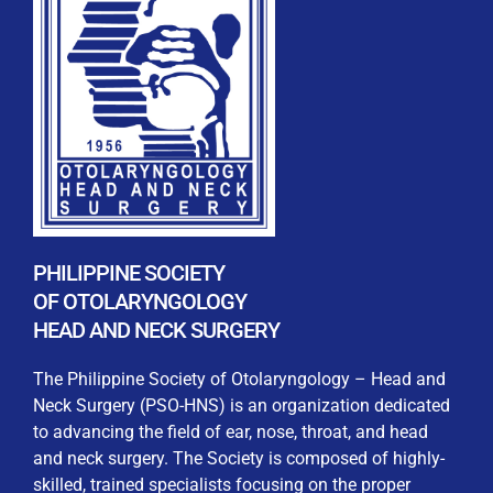
REGISTRATION FORM
WELCOME TO OUR MEMBERSHIP PORTAL
This portal is designed to make your membership
process seamless and convenient. Easily upload and
PHILIPPINE SOCIETY
submit all necessary documents for membership
OF OTOLARYNGOLOGY
processing. Download your membership certificates and
HEAD AND NECK SURGERY
other official documents directly through this platform.
Streamline your experience with just a few clicks. Thank
The Philippine Society of Otolaryngology – Head and
you for being part of our community
Neck Surgery (PSO-HNS) is an organization dedicated
to advancing the field of ear, nose, throat, and head
User Login
and neck surgery. The Society is composed of highly-
skilled, trained specialists focusing on the proper