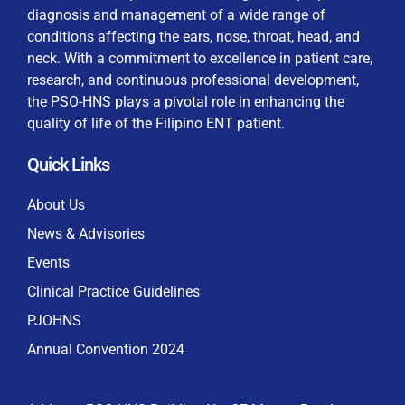
diagnosis and management of a wide range of
conditions affecting the ears, nose, throat, head, and
neck. With a commitment to excellence in patient care,
research, and continuous professional development,
By checking this box, I consent to the collection
the PSO-HNS plays a pivotal role in enhancing the
and use of my personal data for membership
Keep me signed in
quality of life of the Filipino ENT patient.
processing, including submitting requirements and
receiving certificates, in compliance with data
Quick Links
privacy laws
Forgot your password?
About Us
News & Advisories
Events
Clinical Practice Guidelines
PJOHNS
Annual Convention 2024