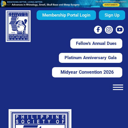
Membership Portal Login
Sign Up
Fellow's Annual Dues
Platinum Anniversary Gala
Midyear Convention 2026