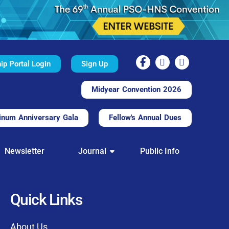
p Portal Login
Sign Up
Midyear Convention 2026
inum Anniversary Gala
Fellow's Annual Dues
TAL
Newsletter
Journal
Public Info
nd convenient.
processing.
through this platform.
Quick Links
t of our community
About Us