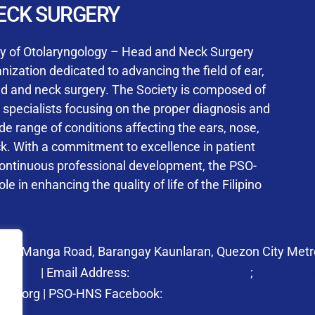
User Login
ECK SURGERY
NS Training Institution
ty of Otolaryngology – Head and Neck Surgery
ization dedicated to advancing the field of ear,
ad and neck surgery. The Society is composed of
ed specialists focusing on the proper diagnosis and
Keep me signed in
 range of conditions affecting the ears, nose,
his box, I consent to the collection and use of my personal dat
ck. With a commitment to excellence in patient
ncluding submitting requirements and receiving certificates, in 
continuous professional development, the PSO-
laws
le in enhancing the quality of life of the Filipino
Forgot your password?
 27 Manga Road, Barangay Kaunlaran, Quezon City Metro
58.6973
| Email Address:
psohns@pso-hns.org
;
secretari
hns.org | PSO-HNS Facebook:
https://www.facebook.c