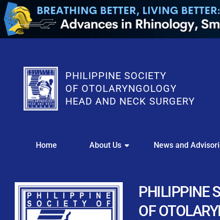
PHILIPPINE SOCIETY
OF OTOLARYNGOLOGY
HEAD AND NECK SURGERY
WE
Home
About Us
News and Advisor
This portal i
Easily upl
Download your members
PHILIPPINE 
Streamline your e
OF OTOLAR
Chapter Member