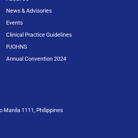
News & Advisories
Events
Clinical Practice Guidelines
PJOHNS
a for membership
Annual Convention 2024
compliance with
 Manila 1111, Philippines
at@pso-hns.org
om/PSOHNS.org