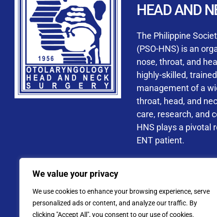
HEAD AND N
Accredited ORL-H
The Philippine Socie
(PSO-HNS) is an organ
nose, throat, and he
highly-skilled, train
management of a wide
By checking t
throat, head, and ne
processing, i
care, research, and 
data privacy 
HNS plays a pivotal ro
ENT patient.
Address: PSO-HNS Building No.
We value your privacy
Tel. No.:
(+632) 77
We use cookies to enhance your browsing experience, serve
Website: www.pso-
personalized ads or content, and analyze our traffic. By
clicking "Accept All", you consent to our use of cookies.