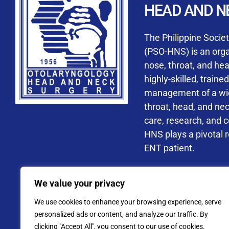
HEAD AND N
Accredited ORL-H
The Philippine Socie
(PSO-HNS) is an organ
nose, throat, and he
highly-skilled, train
management of a wide
By checking t
throat, head, and ne
processing, i
care, research, and 
data privacy 
HNS plays a pivotal ro
ENT patient.
Address: PSO-HNS Building No.
We value your privacy
Tel. No.:
(+632) 77
We use cookies to enhance your browsing experience, serve
Website: www.pso-
personalized ads or content, and analyze our traffic. By
clicking "Accept All", you consent to our use of cookies.