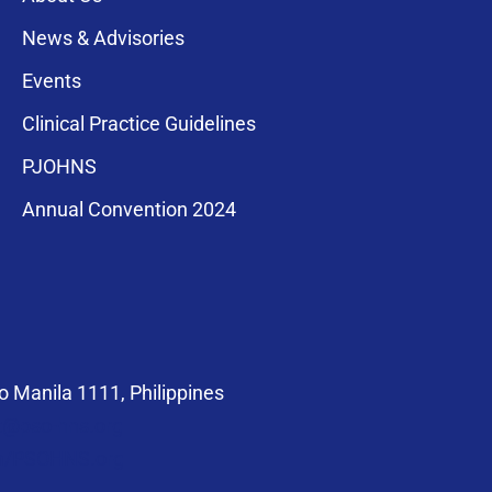
News & Advisories
Events
Clinical Practice Guidelines
PJOHNS
a for membership
Annual Convention 2024
compliance with
 Manila 1111, Philippines
at@pso-hns.org
om/PSOHNS.org