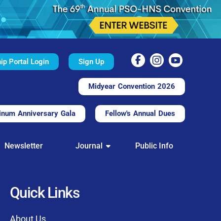
p Portal Login
Sign Up
Midyear Convention 2026
inum Anniversary Gala
Fellow's Annual Dues
TAL
Newsletter
Journal
Public Info
nd convenient.
processing.
through this platform.
Quick Links
t of our community
About Us