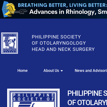
PHILIPPINE SOCIETY
OF OTOLARYNGOLOGY
HEAD AND NECK SURGERY
WE
Home
About Us
News and Advisor
This portal i
Easily upl
Download your members
PHILIPPINE 
Streamline your e
OF OTOLAR
Chapter Member