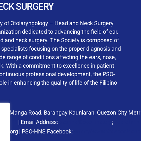
User Login
ECK SURGERY
NS Training Institution
ty of Otolaryngology – Head and Neck Surgery
ization dedicated to advancing the field of ear,
ad and neck surgery. The Society is composed of
ed specialists focusing on the proper diagnosis and
Keep me signed in
 range of conditions affecting the ears, nose,
his box, I consent to the collection and use of my personal dat
ck. With a commitment to excellence in patient
ncluding submitting requirements and receiving certificates, in 
continuous professional development, the PSO-
laws
le in enhancing the quality of life of the Filipino
Forgot your password?
 27 Manga Road, Barangay Kaunlaran, Quezon City Metro
58.6973
| Email Address:
psohns@pso-hns.org
;
secretari
hns.org | PSO-HNS Facebook:
https://www.facebook.c