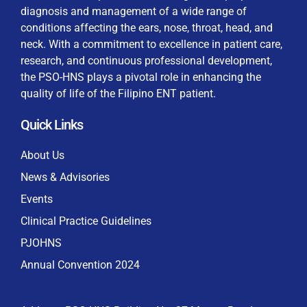
diagnosis and management of a wide range of
conditions affecting the ears, nose, throat, head, and
neck. With a commitment to excellence in patient care,
research, and continuous professional development,
By checking this box, I consent to the collection
the PSO-HNS plays a pivotal role in enhancing the
and use of my personal data for membership
Keep me signed in
quality of life of the Filipino ENT patient.
processing, including submitting requirements and
receiving certificates, in compliance with data
Quick Links
privacy laws
Forgot your password?
About Us
News & Advisories
Events
Clinical Practice Guidelines
PJOHNS
Annual Convention 2024