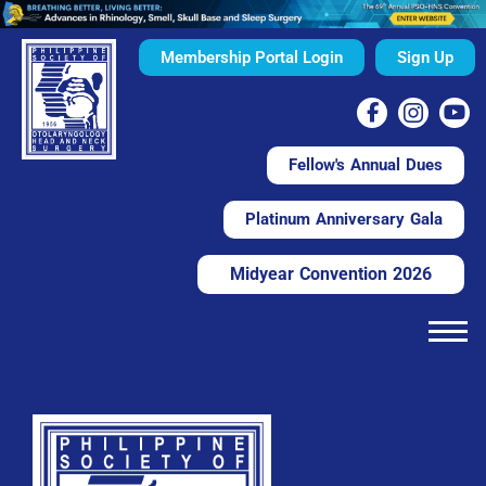
Membership Portal Login
Sign Up
Fellow's Annual Dues
Platinum Anniversary Gala
Midyear Convention 2026