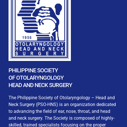
REGISTRATION FORM
WELCOME TO OUR MEMBERSHIP PORTAL
This portal is designed to make your membership
process seamless and convenient. Easily upload and
PHILIPPINE SOCIETY
submit all necessary documents for membership
OF OTOLARYNGOLOGY
processing. Download your membership certificates and
HEAD AND NECK SURGERY
other official documents directly through this platform.
Streamline your experience with just a few clicks. Thank
The Philippine Society of Otolaryngology – Head and
you for being part of our community
Neck Surgery (PSO-HNS) is an organization dedicated
to advancing the field of ear, nose, throat, and head
User Login
and neck surgery. The Society is composed of highly-
skilled, trained specialists focusing on the proper