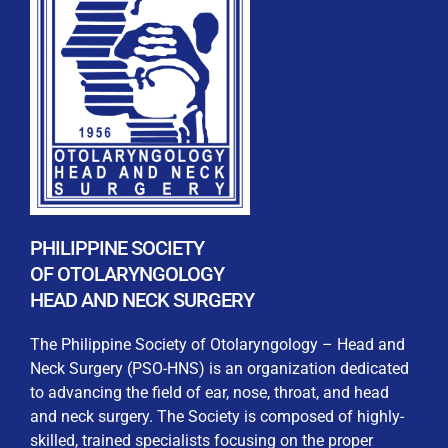
REGISTRATION FORM
WELCOME TO OUR MEMBERSHIP PORTAL
This portal is designed to make your membership
process seamless and convenient. Easily upload and
PHILIPPINE SOCIETY
submit all necessary documents for membership
OF OTOLARYNGOLOGY
processing. Download your membership certificates and
HEAD AND NECK SURGERY
other official documents directly through this platform.
Streamline your experience with just a few clicks. Thank
The Philippine Society of Otolaryngology – Head and
you for being part of our community
Neck Surgery (PSO-HNS) is an organization dedicated
to advancing the field of ear, nose, throat, and head
User Login
and neck surgery. The Society is composed of highly-
skilled, trained specialists focusing on the proper