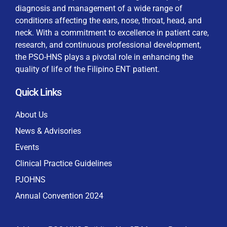
diagnosis and management of a wide range of
conditions affecting the ears, nose, throat, head, and
neck. With a commitment to excellence in patient care,
research, and continuous professional development,
By checking this box, I consent to the collection
the PSO-HNS plays a pivotal role in enhancing the
and use of my personal data for membership
Keep me signed in
quality of life of the Filipino ENT patient.
processing, including submitting requirements and
receiving certificates, in compliance with data
Quick Links
privacy laws
Forgot your password?
About Us
News & Advisories
Events
Clinical Practice Guidelines
PJOHNS
Annual Convention 2024