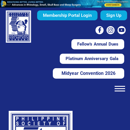
Membership Portal Login
Sign Up
Fellow's Annual Dues
Platinum Anniversary Gala
Midyear Convention 2026