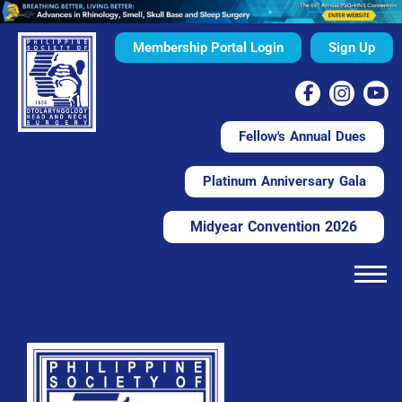
Membership Portal Login
Sign Up
Fellow's Annual Dues
Platinum Anniversary Gala
Midyear Convention 2026