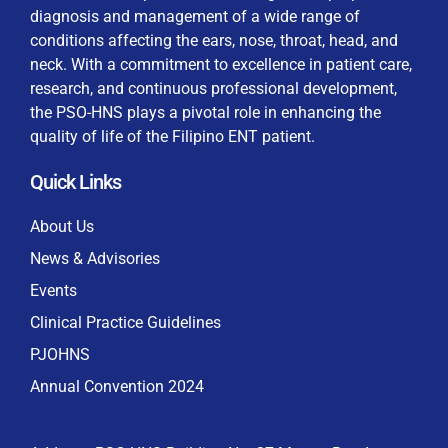
diagnosis and management of a wide range of
conditions affecting the ears, nose, throat, head, and
neck. With a commitment to excellence in patient care,
research, and continuous professional development,
By checking this box, I consent to the collection
the PSO-HNS plays a pivotal role in enhancing the
and use of my personal data for membership
Keep me signed in
quality of life of the Filipino ENT patient.
processing, including submitting requirements and
receiving certificates, in compliance with data
Quick Links
privacy laws
Forgot your password?
About Us
News & Advisories
Events
Clinical Practice Guidelines
PJOHNS
Annual Convention 2024