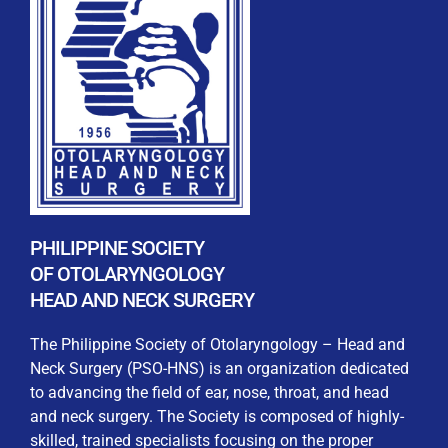
REGISTRATION FORM
WELCOME TO OUR MEMBERSHIP PORTAL
This portal is designed to make your membership
process seamless and convenient. Easily upload and
PHILIPPINE SOCIETY
submit all necessary documents for membership
OF OTOLARYNGOLOGY
processing. Download your membership certificates and
HEAD AND NECK SURGERY
other official documents directly through this platform.
Streamline your experience with just a few clicks. Thank
The Philippine Society of Otolaryngology – Head and
you for being part of our community
Neck Surgery (PSO-HNS) is an organization dedicated
to advancing the field of ear, nose, throat, and head
User Login
and neck surgery. The Society is composed of highly-
skilled, trained specialists focusing on the proper