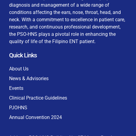
diagnosis and management of a wide range of
conditions affecting the ears, nose, throat, head, and
neck. With a commitment to excellence in patient care,
research, and continuous professional development,
By checking this box, I consent to the collection
the PSO-HNS plays a pivotal role in enhancing the
and use of my personal data for membership
Keep me signed in
quality of life of the Filipino ENT patient.
processing, including submitting requirements and
receiving certificates, in compliance with data
Quick Links
privacy laws
Forgot your password?
About Us
News & Advisories
Events
Clinical Practice Guidelines
PJOHNS
Annual Convention 2024