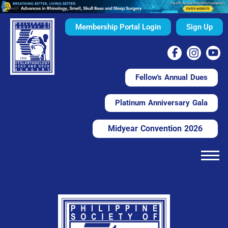
Membership Portal Login
Sign Up
Fellow's Annual Dues
Platinum Anniversary Gala
Midyear Convention 2026