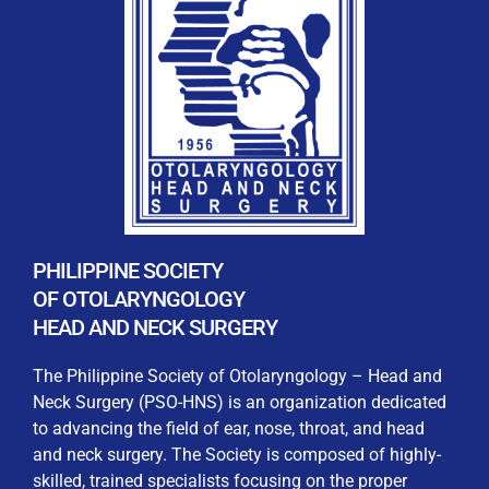
REGISTRATION FORM
WELCOME TO OUR MEMBERSHIP PORTAL
This portal is designed to make your membership
process seamless and convenient. Easily upload and
PHILIPPINE SOCIETY
submit all necessary documents for membership
OF OTOLARYNGOLOGY
processing. Download your membership certificates and
HEAD AND NECK SURGERY
other official documents directly through this platform.
Streamline your experience with just a few clicks. Thank
The Philippine Society of Otolaryngology – Head and
you for being part of our community
Neck Surgery (PSO-HNS) is an organization dedicated
to advancing the field of ear, nose, throat, and head
User Login
and neck surgery. The Society is composed of highly-
skilled, trained specialists focusing on the proper