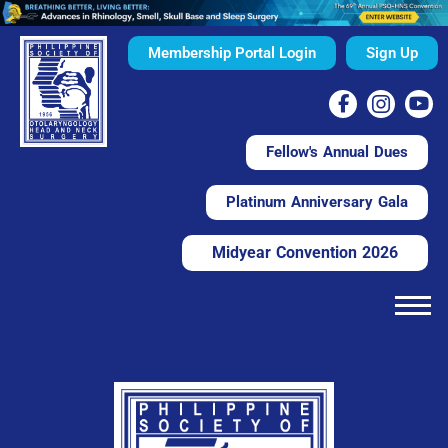
Membership Portal Login
Sign Up
Fellow's Annual Dues
Platinum Anniversary Gala
Midyear Convention 2026