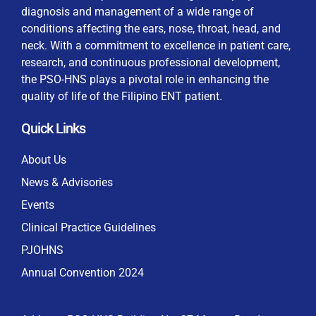
diagnosis and management of a wide range of
conditions affecting the ears, nose, throat, head, and
neck. With a commitment to excellence in patient care,
research, and continuous professional development,
By checking this box, I consent to the collection
the PSO-HNS plays a pivotal role in enhancing the
and use of my personal data for membership
Keep me signed in
quality of life of the Filipino ENT patient.
processing, including submitting requirements and
receiving certificates, in compliance with data
Quick Links
privacy laws
Forgot your password?
About Us
News & Advisories
Events
Clinical Practice Guidelines
PJOHNS
Annual Convention 2024