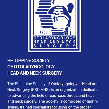
REGISTRATION FORM
WELCOME TO OUR MEMBERSHIP PORTAL
This portal is designed to make your membership
process seamless and convenient. Easily upload and
PHILIPPINE SOCIETY
submit all necessary documents for membership
OF OTOLARYNGOLOGY
processing. Download your membership certificates and
HEAD AND NECK SURGERY
other official documents directly through this platform.
Streamline your experience with just a few clicks. Thank
The Philippine Society of Otolaryngology – Head and
you for being part of our community
Neck Surgery (PSO-HNS) is an organization dedicated
to advancing the field of ear, nose, throat, and head
User Login
and neck surgery. The Society is composed of highly-
skilled, trained specialists focusing on the proper