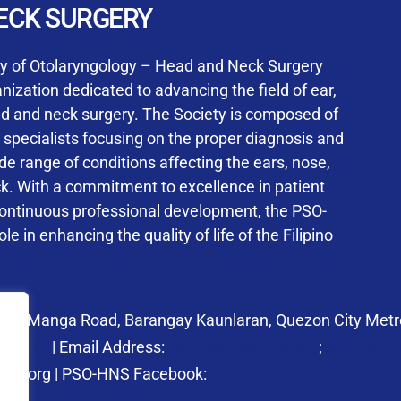
User Login
ECK SURGERY
NS Training Institution
ty of Otolaryngology – Head and Neck Surgery
ization dedicated to advancing the field of ear,
ad and neck surgery. The Society is composed of
ed specialists focusing on the proper diagnosis and
Keep me signed in
 range of conditions affecting the ears, nose,
his box, I consent to the collection and use of my personal dat
ck. With a commitment to excellence in patient
ncluding submitting requirements and receiving certificates, in 
continuous professional development, the PSO-
laws
le in enhancing the quality of life of the Filipino
Forgot your password?
 27 Manga Road, Barangay Kaunlaran, Quezon City Metro
58.6973
| Email Address:
psohns@pso-hns.org
;
secretari
hns.org | PSO-HNS Facebook:
https://www.facebook.c