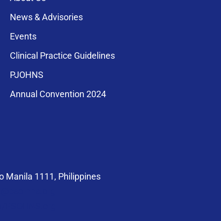
News & Advisories
Events
Clinical Practice Guidelines
PJOHNS
a for membership
Annual Convention 2024
compliance with
 Manila 1111, Philippines
at@pso-hns.org
om/PSOHNS.org