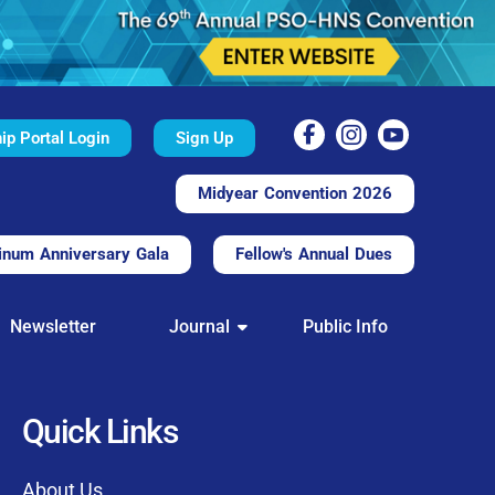
p Portal Login
Sign Up
Midyear Convention 2026
inum Anniversary Gala
Fellow's Annual Dues
TAL
Newsletter
Journal
Public Info
nd convenient.
processing.
through this platform.
Quick Links
t of our community
About Us