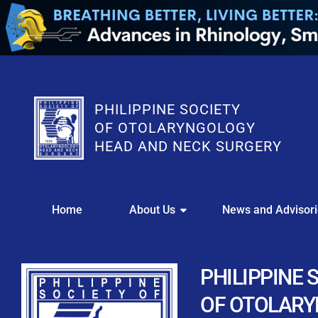
PHILIPPINE SOCIETY
OF OTOLARYNGOLOGY
HEAD AND NECK SURGERY
WE
Home
About Us
News and Advisor
This portal i
Easily upl
Download your members
PHILIPPINE 
Streamline your e
OF OTOLAR
Chapter Member