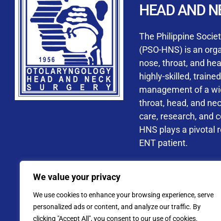
HEAD AND N
Accredited ORL-H
The Philippine Socie
(PSO-HNS) is an organ
nose, throat, and he
highly-skilled, train
management of a wide
By checking t
throat, head, and ne
processing, i
care, research, and 
data privacy 
HNS plays a pivotal ro
ENT patient.
Address: PSO-HNS Building No.
We value your privacy
Tel. No.:
(+632) 77
We use cookies to enhance your browsing experience, serve
Website: www.pso-
personalized ads or content, and analyze our traffic. By
clicking "Accept All", you consent to our use of cookies.