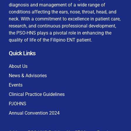
diagnosis and management of a wide range of
conditions affecting the ears, nose, throat, head, and
neck. With a commitment to excellence in patient care,
research, and continuous professional development,
By checking this box, I consent to the collection
the PSO-HNS plays a pivotal role in enhancing the
and use of my personal data for membership
Keep me signed in
quality of life of the Filipino ENT patient.
processing, including submitting requirements and
receiving certificates, in compliance with data
Quick Links
privacy laws
Forgot your password?
About Us
News & Advisories
Events
Clinical Practice Guidelines
PJOHNS
Annual Convention 2024