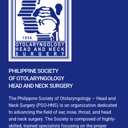
REGISTRATION FORM
WELCOME TO OUR MEMBERSHIP PORTAL
This portal is designed to make your membership
process seamless and convenient. Easily upload and
PHILIPPINE SOCIETY
submit all necessary documents for membership
OF OTOLARYNGOLOGY
processing. Download your membership certificates and
HEAD AND NECK SURGERY
other official documents directly through this platform.
Streamline your experience with just a few clicks. Thank
The Philippine Society of Otolaryngology – Head and
you for being part of our community
Neck Surgery (PSO-HNS) is an organization dedicated
to advancing the field of ear, nose, throat, and head
User Login
and neck surgery. The Society is composed of highly-
skilled, trained specialists focusing on the proper