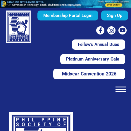
Membership Portal Login
Sign Up
Fellow's Annual Dues
Platinum Anniversary Gala
Midyear Convention 2026