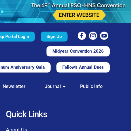
p Portal Login
Sign Up
Midyear Convention 2026
inum Anniversary Gala
Fellow's Annual Dues
TAL
Newsletter
Journal
Public Info
nd convenient.
processing.
through this platform.
Quick Links
t of our community
About Us