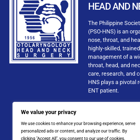
HEAD AND N
Accredited ORL-H
The Philippine Socie
(PSO-HNS) is an organ
nose, throat, and he
highly-skilled, train
management of a wide
By checking t
throat, head, and ne
processing, i
care, research, and 
data privacy 
HNS plays a pivotal ro
ENT patient.
Address: PSO-HNS Building No.
We value your privacy
Tel. No.:
(+632) 77
We use cookies to enhance your browsing experience, serve
Website: www.pso-
personalized ads or content, and analyze our traffic. By
clicking "Accept All", you consent to our use of cookies.