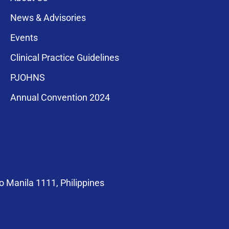
News & Advisories
Events
Clinical Practice Guidelines
PJOHNS
a for membership
Annual Convention 2024
compliance with
 Manila 1111, Philippines
at@pso-hns.org
om/PSOHNS.org