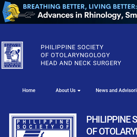
PHILIPPINE SOCIETY
OF OTOLARYNGOLOGY
HEAD AND NECK SURGERY
WE
Home
About Us
News and Advisor
This portal i
Easily upl
Download your members
PHILIPPINE 
Streamline your e
OF OTOLAR
Chapter Member