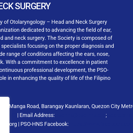
User Login
ECK SURGERY
NS Training Institution
ty of Otolaryngology – Head and Neck Surgery
ization dedicated to advancing the field of ear,
ad and neck surgery. The Society is composed of
ed specialists focusing on the proper diagnosis and
Keep me signed in
 range of conditions affecting the ears, nose,
his box, I consent to the collection and use of my personal dat
ck. With a commitment to excellence in patient
ncluding submitting requirements and receiving certificates, in 
continuous professional development, the PSO-
laws
le in enhancing the quality of life of the Filipino
Forgot your password?
 27 Manga Road, Barangay Kaunlaran, Quezon City Metro
58.6973
| Email Address:
psohns@pso-hns.org
;
secretari
hns.org | PSO-HNS Facebook:
https://www.facebook.c