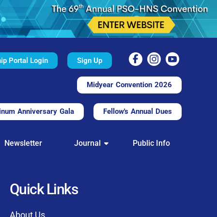
p Portal Login
Sign Up
Midyear Convention 2026
inum Anniversary Gala
Fellow's Annual Dues
TAL
Newsletter
Journal
Public Info
nd convenient.
processing.
through this platform.
Quick Links
t of our community
About Us