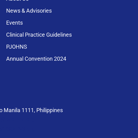
News & Advisories
Events
Clinical Practice Guidelines
PJOHNS
a for membership
Annual Convention 2024
compliance with
 Manila 1111, Philippines
at@pso-hns.org
om/PSOHNS.org