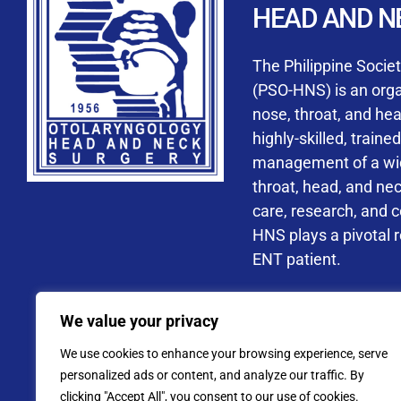
HEAD AND N
Accredited ORL-H
The Philippine Socie
(PSO-HNS) is an organ
nose, throat, and he
highly-skilled, train
management of a wide
By checking t
throat, head, and ne
processing, i
care, research, and 
data privacy 
HNS plays a pivotal ro
ENT patient.
Address: PSO-HNS Building No.
We value your privacy
Tel. No.:
(+632) 77
We use cookies to enhance your browsing experience, serve
Website: www.pso-
personalized ads or content, and analyze our traffic. By
clicking "Accept All", you consent to our use of cookies.