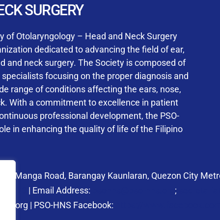
User Login
ECK SURGERY
NS Training Institution
ty of Otolaryngology – Head and Neck Surgery
ization dedicated to advancing the field of ear,
ad and neck surgery. The Society is composed of
ed specialists focusing on the proper diagnosis and
Keep me signed in
 range of conditions affecting the ears, nose,
his box, I consent to the collection and use of my personal dat
ck. With a commitment to excellence in patient
ncluding submitting requirements and receiving certificates, in 
continuous professional development, the PSO-
laws
le in enhancing the quality of life of the Filipino
Forgot your password?
 27 Manga Road, Barangay Kaunlaran, Quezon City Metro
58.6973
| Email Address:
psohns@pso-hns.org
;
secretari
hns.org | PSO-HNS Facebook:
https://www.facebook.c