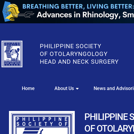
PHILIPPINE SOCIETY
OF OTOLARYNGOLOGY
HEAD AND NECK SURGERY
WE
Home
About Us
News and Advisor
This portal i
Easily upl
Download your members
PHILIPPINE 
Streamline your e
OF OTOLAR
Chapter Member