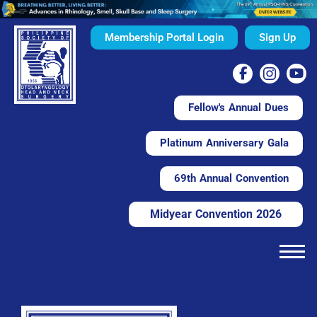
Membership Portal Login
Sign Up
Fellow's Annual Dues
Platinum Anniversary Gala
69th Annual Convention
Midyear Convention 2026