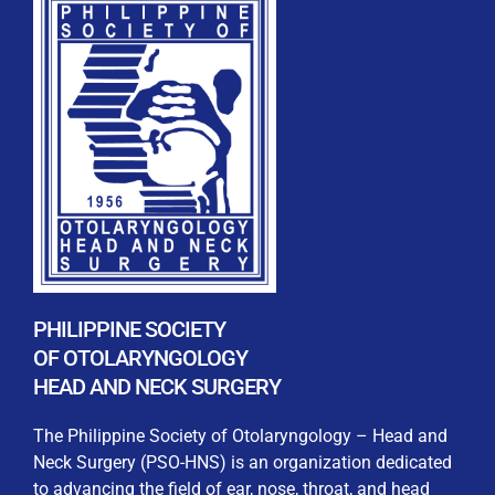
REGISTRATION FORM
WELCOME TO OUR MEMBERSHIP PORTAL
This portal is designed to make your membership
process seamless and convenient. Easily upload and
submit all necessary documents for membership
PHILIPPINE SOCIETY
processing. Download your membership certificates and
OF OTOLARYNGOLOGY
other official documents directly through this platform.
HEAD AND NECK SURGERY
Streamline your experience with just a few clicks. Thank
you for being part of our community
The Philippine Society of Otolaryngology – Head and
Neck Surgery (PSO-HNS) is an organization dedicated
User Login
to advancing the field of ear, nose, throat, and head