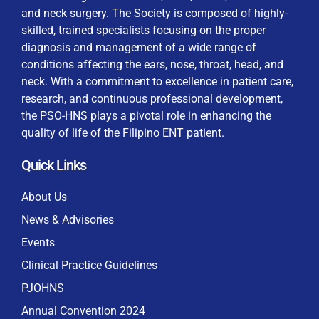
and neck surgery. The Society is composed of highly-
skilled, trained specialists focusing on the proper
diagnosis and management of a wide range of
conditions affecting the ears, nose, throat, head, and
neck. With a commitment to excellence in patient care,
By checking this box, I consent to the collection
research, and continuous professional development,
and use of my personal data for membership
Keep me signed in
the PSO-HNS plays a pivotal role in enhancing the
processing, including submitting requirements and
quality of life of the Filipino ENT patient.
receiving certificates, in compliance with data
privacy laws
Quick Links
Forgot your password?
About Us
News & Advisories
Events
Clinical Practice Guidelines
PJOHNS
Annual Convention 2024