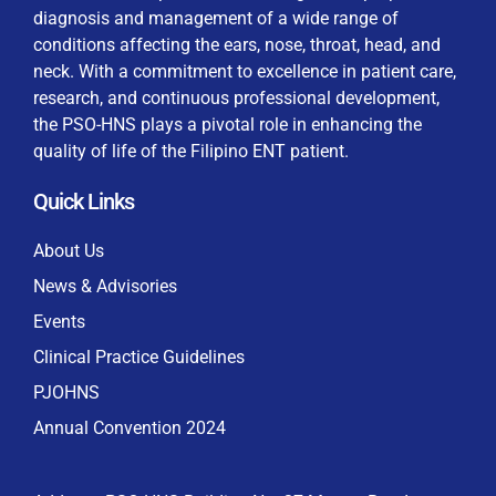
diagnosis and management of a wide range of
conditions affecting the ears, nose, throat, head, and
neck. With a commitment to excellence in patient care,
research, and continuous professional development,
By checking this box, I consent to the collection
the PSO-HNS plays a pivotal role in enhancing the
and use of my personal data for membership
Keep me signed in
quality of life of the Filipino ENT patient.
processing, including submitting requirements and
receiving certificates, in compliance with data
Quick Links
privacy laws
Forgot your password?
About Us
News & Advisories
Events
Clinical Practice Guidelines
PJOHNS
Annual Convention 2024