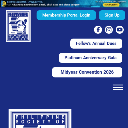
Membership Portal Login
Sign Up
Fellow's Annual Dues
Platinum Anniversary Gala
Midyear Convention 2026