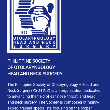
REGISTRATION FORM
WELCOME TO OUR MEMBERSHIP PORTAL
This portal is designed to make your membership
process seamless and convenient. Easily upload and
PHILIPPINE SOCIETY
submit all necessary documents for membership
OF OTOLARYNGOLOGY
processing. Download your membership certificates and
HEAD AND NECK SURGERY
other official documents directly through this platform.
Streamline your experience with just a few clicks. Thank
The Philippine Society of Otolaryngology – Head and
you for being part of our community
Neck Surgery (PSO-HNS) is an organization dedicated
to advancing the field of ear, nose, throat, and head
User Login
and neck surgery. The Society is composed of highly-
skilled, trained specialists focusing on the proper