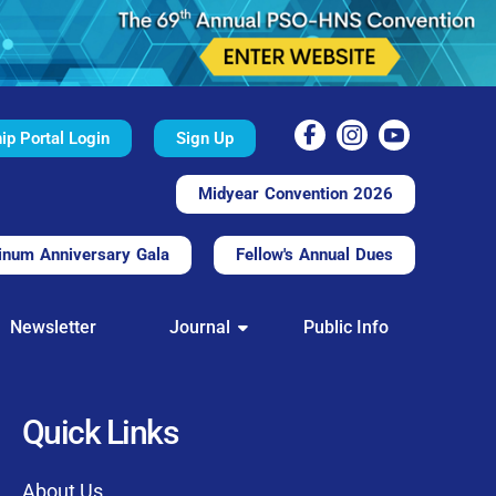
p Portal Login
Sign Up
Midyear Convention 2026
inum Anniversary Gala
Fellow's Annual Dues
TAL
Newsletter
Journal
Public Info
nd convenient.
processing.
through this platform.
Quick Links
t of our community
About Us