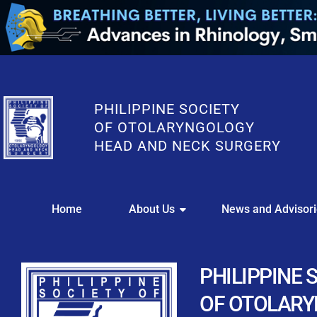
PHILIPPINE SOCIETY
OF OTOLARYNGOLOGY
HEAD AND NECK SURGERY
WE
Home
About Us
News and Advisor
This portal i
Easily upl
Download your members
PHILIPPINE 
Streamline your e
OF OTOLAR
Chapter Member