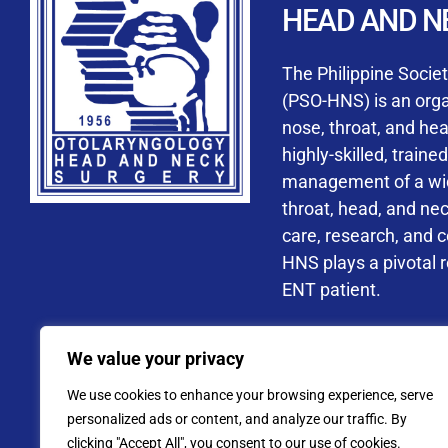
HEAD AND N
Accredited ORL-H
The Philippine Socie
(PSO-HNS) is an organ
nose, throat, and he
highly-skilled, train
management of a wide
By checking t
throat, head, and ne
processing, i
care, research, and 
data privacy 
HNS plays a pivotal ro
ENT patient.
Address: PSO-HNS Building No.
We value your privacy
Tel. No.:
(+632) 77
We use cookies to enhance your browsing experience, serve
Website: www.pso-
personalized ads or content, and analyze our traffic. By
clicking "Accept All", you consent to our use of cookies.