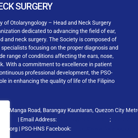
User Login
ECK SURGERY
NS Training Institution
ty of Otolaryngology – Head and Neck Surgery
ization dedicated to advancing the field of ear,
ad and neck surgery. The Society is composed of
ed specialists focusing on the proper diagnosis and
Keep me signed in
 range of conditions affecting the ears, nose,
his box, I consent to the collection and use of my personal dat
ck. With a commitment to excellence in patient
ncluding submitting requirements and receiving certificates, in 
continuous professional development, the PSO-
laws
le in enhancing the quality of life of the Filipino
Forgot your password?
 27 Manga Road, Barangay Kaunlaran, Quezon City Metro
58.6973
| Email Address:
psohns@pso-hns.org
;
secretari
hns.org | PSO-HNS Facebook:
https://www.facebook.c