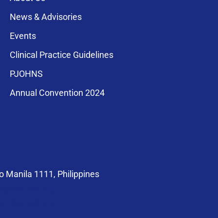
News & Advisories
Events
Clinical Practice Guidelines
PJOHNS
a for membership
Annual Convention 2024
compliance with
 Manila 1111, Philippines
at@pso-hns.org
om/PSOHNS.org