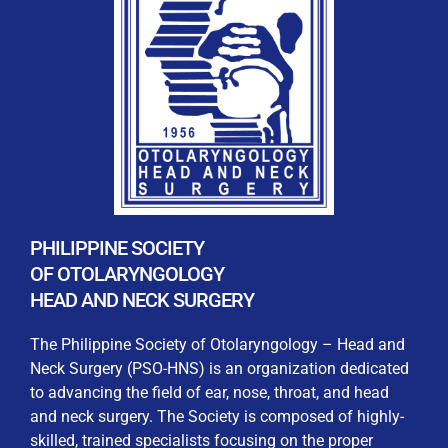
REGISTRATION FORM
WELCOME TO OUR MEMBERSHIP PORTAL
This portal is designed to make your membership
process seamless and convenient. Easily upload and
PHILIPPINE SOCIETY
submit all necessary documents for membership
OF OTOLARYNGOLOGY
processing. Download your membership certificates and
HEAD AND NECK SURGERY
other official documents directly through this platform.
Streamline your experience with just a few clicks. Thank
The Philippine Society of Otolaryngology – Head and
you for being part of our community
Neck Surgery (PSO-HNS) is an organization dedicated
to advancing the field of ear, nose, throat, and head
User Login
and neck surgery. The Society is composed of highly-
skilled, trained specialists focusing on the proper