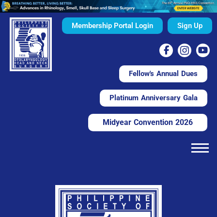
Membership Portal Login
Sign Up
Fellow's Annual Dues
Platinum Anniversary Gala
Midyear Convention 2026