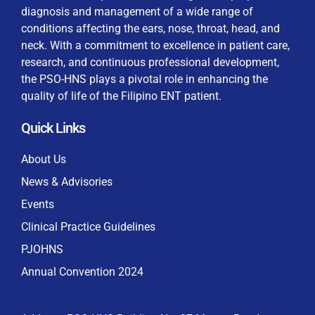
diagnosis and management of a wide range of
conditions affecting the ears, nose, throat, head, and
neck. With a commitment to excellence in patient care,
research, and continuous professional development,
By checking this box, I consent to the collection
the PSO-HNS plays a pivotal role in enhancing the
and use of my personal data for membership
Keep me signed in
quality of life of the Filipino ENT patient.
processing, including submitting requirements and
receiving certificates, in compliance with data
Quick Links
privacy laws
Forgot your password?
About Us
News & Advisories
Events
Clinical Practice Guidelines
PJOHNS
Annual Convention 2024