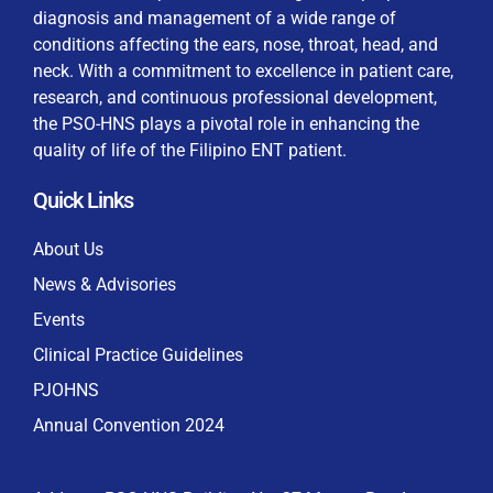
diagnosis and management of a wide range of
conditions affecting the ears, nose, throat, head, and
neck. With a commitment to excellence in patient care,
research, and continuous professional development,
By checking this box, I consent to the collection
the PSO-HNS plays a pivotal role in enhancing the
and use of my personal data for membership
Keep me signed in
quality of life of the Filipino ENT patient.
processing, including submitting requirements and
receiving certificates, in compliance with data
Quick Links
privacy laws
Forgot your password?
About Us
News & Advisories
Events
Clinical Practice Guidelines
PJOHNS
Annual Convention 2024