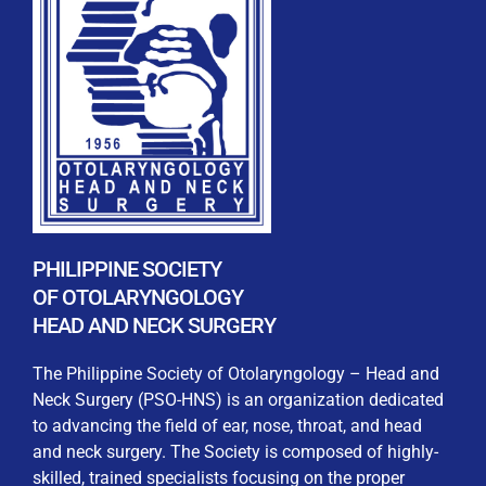
REGISTRATION FORM
WELCOME TO OUR MEMBERSHIP PORTAL
This portal is designed to make your membership
process seamless and convenient. Easily upload and
PHILIPPINE SOCIETY
submit all necessary documents for membership
OF OTOLARYNGOLOGY
processing. Download your membership certificates and
HEAD AND NECK SURGERY
other official documents directly through this platform.
Streamline your experience with just a few clicks. Thank
The Philippine Society of Otolaryngology – Head and
you for being part of our community
Neck Surgery (PSO-HNS) is an organization dedicated
to advancing the field of ear, nose, throat, and head
User Login
and neck surgery. The Society is composed of highly-
skilled, trained specialists focusing on the proper