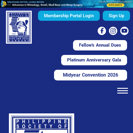
Membership Portal Login
Sign Up
Fellow's Annual Dues
Platinum Anniversary Gala
Midyear Convention 2026