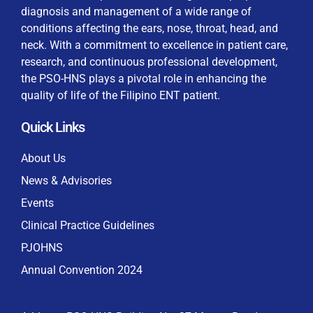
diagnosis and management of a wide range of
conditions affecting the ears, nose, throat, head, and
neck. With a commitment to excellence in patient care,
research, and continuous professional development,
By checking this box, I consent to the collection
the PSO-HNS plays a pivotal role in enhancing the
and use of my personal data for membership
Keep me signed in
quality of life of the Filipino ENT patient.
processing, including submitting requirements and
receiving certificates, in compliance with data
Quick Links
privacy laws
Forgot your password?
About Us
News & Advisories
Events
Clinical Practice Guidelines
PJOHNS
Annual Convention 2024