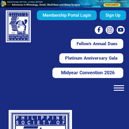
Membership Portal Login
Sign Up
Fellow's Annual Dues
Platinum Anniversary Gala
Midyear Convention 2026