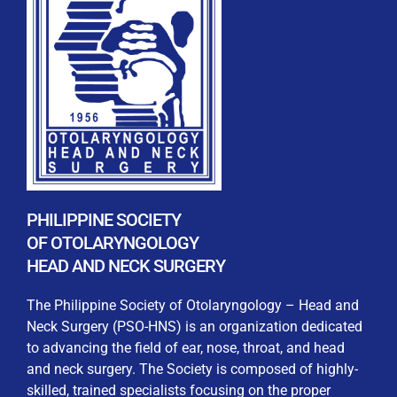
REGISTRATION FORM
WELCOME TO OUR MEMBERSHIP PORTAL
This portal is designed to make your membership
process seamless and convenient. Easily upload and
PHILIPPINE SOCIETY
submit all necessary documents for membership
OF OTOLARYNGOLOGY
processing. Download your membership certificates and
HEAD AND NECK SURGERY
other official documents directly through this platform.
Streamline your experience with just a few clicks. Thank
The Philippine Society of Otolaryngology – Head and
you for being part of our community
Neck Surgery (PSO-HNS) is an organization dedicated
to advancing the field of ear, nose, throat, and head
User Login
and neck surgery. The Society is composed of highly-
skilled, trained specialists focusing on the proper