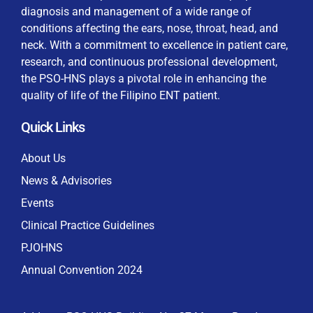
diagnosis and management of a wide range of
conditions affecting the ears, nose, throat, head, and
neck. With a commitment to excellence in patient care,
research, and continuous professional development,
By checking this box, I consent to the collection
the PSO-HNS plays a pivotal role in enhancing the
and use of my personal data for membership
Keep me signed in
quality of life of the Filipino ENT patient.
processing, including submitting requirements and
receiving certificates, in compliance with data
Quick Links
privacy laws
Forgot your password?
About Us
News & Advisories
Events
Clinical Practice Guidelines
PJOHNS
Annual Convention 2024