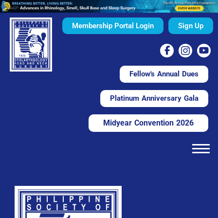
Membership Portal Login
Sign Up
Fellow's Annual Dues
Platinum Anniversary Gala
Midyear Convention 2026