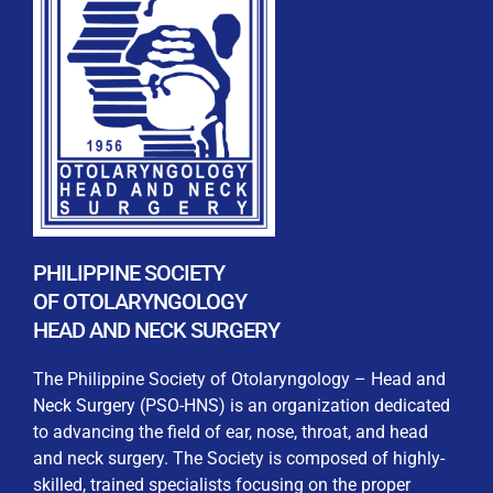
REGISTRATION FORM
WELCOME TO OUR MEMBERSHIP PORTAL
This portal is designed to make your membership
process seamless and convenient. Easily upload and
PHILIPPINE SOCIETY
submit all necessary documents for membership
OF OTOLARYNGOLOGY
processing. Download your membership certificates and
HEAD AND NECK SURGERY
other official documents directly through this platform.
Streamline your experience with just a few clicks. Thank
The Philippine Society of Otolaryngology – Head and
you for being part of our community
Neck Surgery (PSO-HNS) is an organization dedicated
to advancing the field of ear, nose, throat, and head
User Login
and neck surgery. The Society is composed of highly-
skilled, trained specialists focusing on the proper