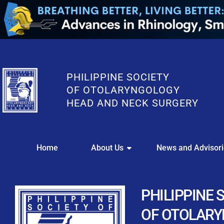
PHILIPPINE SOCIETY
OF OTOLARYNGOLOGY
HEAD AND NECK SURGERY
WE
Home
About Us
News and Advisor
This portal i
Easily upl
Download your members
PHILIPPINE 
Streamline your e
OF OTOLAR
Chapter Member