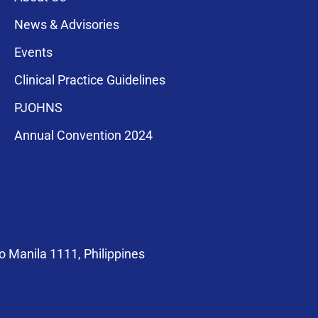
News & Advisories
Events
Clinical Practice Guidelines
PJOHNS
a for membership
Annual Convention 2024
compliance with
 Manila 1111, Philippines
at@pso-hns.org
om/PSOHNS.org