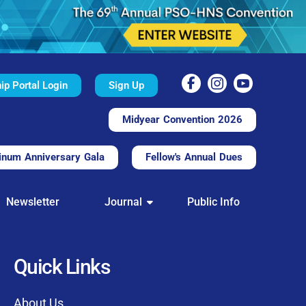
p Portal Login
Sign Up
Midyear Convention 2026
inum Anniversary Gala
Fellow's Annual Dues
TAL
Newsletter
Journal
Public Info
nd convenient.
processing.
through this platform.
Quick Links
t of our community
About Us