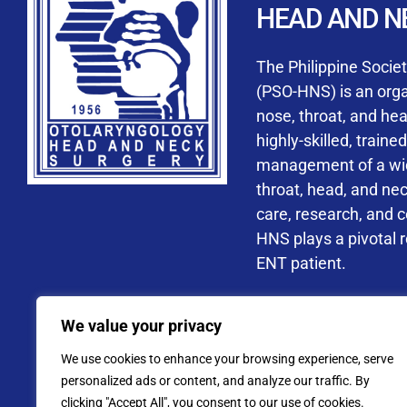
HEAD AND N
Accredited ORL-H
The Philippine Socie
(PSO-HNS) is an organ
nose, throat, and he
highly-skilled, train
management of a wide
By checking t
throat, head, and ne
processing, i
care, research, and 
data privacy 
HNS plays a pivotal ro
ENT patient.
Address: PSO-HNS Building No.
We value your privacy
Tel. No.:
(+632) 77
We use cookies to enhance your browsing experience, serve
Website: www.pso-
personalized ads or content, and analyze our traffic. By
clicking "Accept All", you consent to our use of cookies.