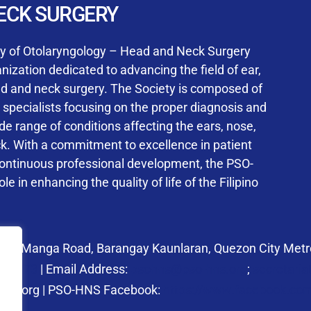
User Login
ECK SURGERY
NS Training Institution
ty of Otolaryngology – Head and Neck Surgery
ization dedicated to advancing the field of ear,
ad and neck surgery. The Society is composed of
ed specialists focusing on the proper diagnosis and
Keep me signed in
 range of conditions affecting the ears, nose,
his box, I consent to the collection and use of my personal dat
ck. With a commitment to excellence in patient
ncluding submitting requirements and receiving certificates, in 
continuous professional development, the PSO-
laws
le in enhancing the quality of life of the Filipino
Forgot your password?
 27 Manga Road, Barangay Kaunlaran, Quezon City Metro
58.6973
| Email Address:
psohns@pso-hns.org
;
secretari
hns.org | PSO-HNS Facebook:
https://www.facebook.c