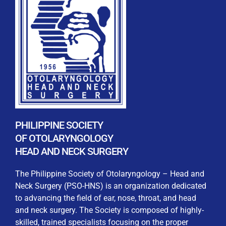
REGISTRATION FORM
WELCOME TO OUR MEMBERSHIP PORTAL
This portal is designed to make your membership
process seamless and convenient. Easily upload and
PHILIPPINE SOCIETY
submit all necessary documents for membership
OF OTOLARYNGOLOGY
processing. Download your membership certificates and
HEAD AND NECK SURGERY
other official documents directly through this platform.
Streamline your experience with just a few clicks. Thank
The Philippine Society of Otolaryngology – Head and
you for being part of our community
Neck Surgery (PSO-HNS) is an organization dedicated
to advancing the field of ear, nose, throat, and head
User Login
and neck surgery. The Society is composed of highly-
skilled, trained specialists focusing on the proper