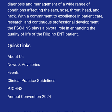
diagnosis and management of a wide range of
conditions affecting the ears, nose, throat, head, and
neck. With a commitment to excellence in patient care,
research, and continuous professional development,
By checking this box, I consent to the collection
the PSO-HNS plays a pivotal role in enhancing the
and use of my personal data for membership
Keep me signed in
quality of life of the Filipino ENT patient.
processing, including submitting requirements and
receiving certificates, in compliance with data
Quick Links
privacy laws
Forgot your password?
About Us
News & Advisories
Events
Clinical Practice Guidelines
PJOHNS
Annual Convention 2024