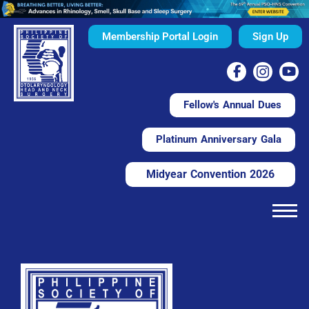
Membership Portal Login
Sign Up
Fellow's Annual Dues
Platinum Anniversary Gala
Midyear Convention 2026