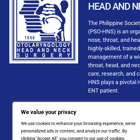
HEAD AND N
Accredited ORL-H
The Philippine Socie
(PSO-HNS) is an organ
nose, throat, and he
highly-skilled, train
management of a wide
By checking t
throat, head, and ne
processing, i
care, research, and 
data privacy 
HNS plays a pivotal ro
ENT patient.
Address: PSO-HNS Building No.
We value your privacy
Tel. No.:
(+632) 77
We use cookies to enhance your browsing experience, serve
Website: www.pso-
personalized ads or content, and analyze our traffic. By
clicking "Accept All", you consent to our use of cookies.