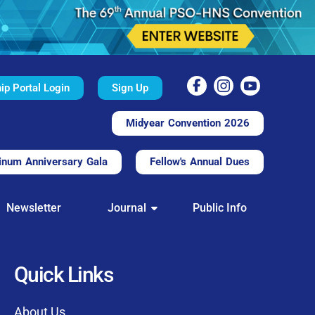
p Portal Login
Sign Up
Midyear Convention 2026
inum Anniversary Gala
Fellow's Annual Dues
TAL
Newsletter
Journal
Public Info
nd convenient.
processing.
through this platform.
Quick Links
t of our community
About Us