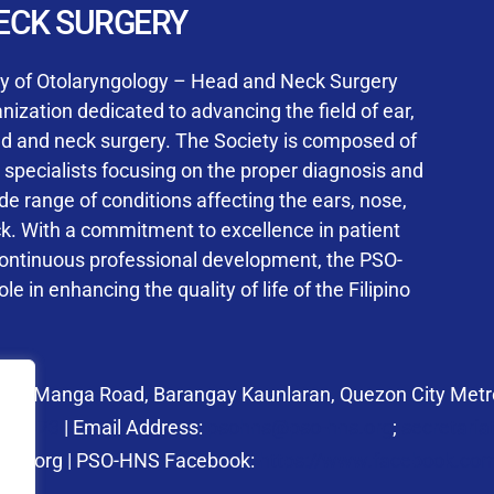
User Login
ECK SURGERY
NS Training Institution
ty of Otolaryngology – Head and Neck Surgery
ization dedicated to advancing the field of ear,
ad and neck surgery. The Society is composed of
ed specialists focusing on the proper diagnosis and
Keep me signed in
 range of conditions affecting the ears, nose,
his box, I consent to the collection and use of my personal dat
ck. With a commitment to excellence in patient
ncluding submitting requirements and receiving certificates, in 
continuous professional development, the PSO-
laws
le in enhancing the quality of life of the Filipino
Forgot your password?
 27 Manga Road, Barangay Kaunlaran, Quezon City Metro
58.6973
| Email Address:
psohns@pso-hns.org
;
secretari
hns.org | PSO-HNS Facebook:
https://www.facebook.c