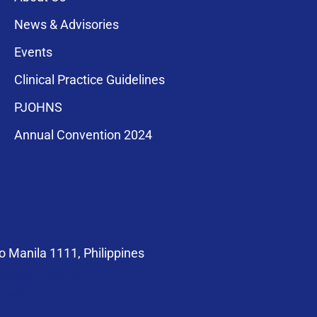
News & Advisories
Events
Clinical Practice Guidelines
PJOHNS
a for membership
Annual Convention 2024
compliance with
 Manila 1111, Philippines
at@pso-hns.org
om/PSOHNS.org