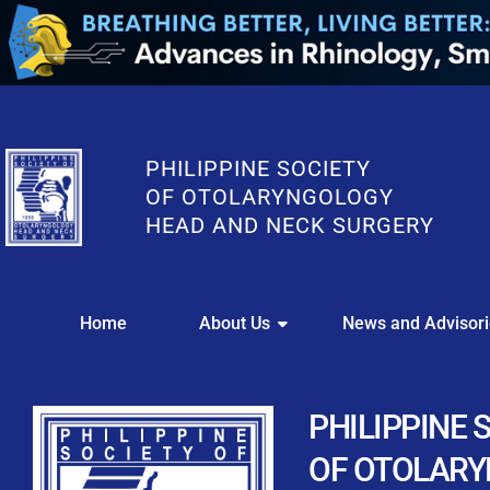
PHILIPPINE SOCIETY
OF OTOLARYNGOLOGY
HEAD AND NECK SURGERY
WE
Home
About Us
News and Advisor
This portal i
Easily upl
Download your members
PHILIPPINE 
Streamline your e
OF OTOLAR
Chapter Member