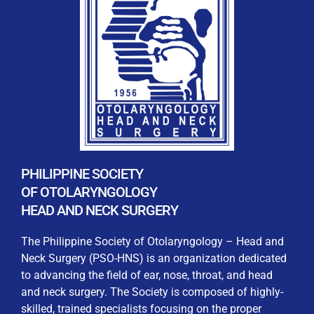
REGISTRATION FORM
WELCOME TO OUR MEMBERSHIP PORTAL
This portal is designed to make your membership
process seamless and convenient. Easily upload and
PHILIPPINE SOCIETY
submit all necessary documents for membership
OF OTOLARYNGOLOGY
processing. Download your membership certificates and
HEAD AND NECK SURGERY
other official documents directly through this platform.
Streamline your experience with just a few clicks. Thank
The Philippine Society of Otolaryngology – Head and
you for being part of our community
Neck Surgery (PSO-HNS) is an organization dedicated
to advancing the field of ear, nose, throat, and head
User Login
and neck surgery. The Society is composed of highly-
skilled, trained specialists focusing on the proper