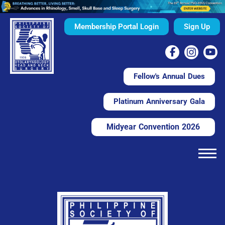
Membership Portal Login
Sign Up
Fellow's Annual Dues
Platinum Anniversary Gala
Midyear Convention 2026