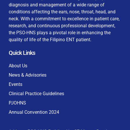
diagnosis and management of a wide range of
conditions affecting the ears, nose, throat, head, and
neck. With a commitment to excellence in patient care,
research, and continuous professional development,
By checking this box, I consent to the collection
the PSO-HNS plays a pivotal role in enhancing the
and use of my personal data for membership
Keep me signed in
quality of life of the Filipino ENT patient.
processing, including submitting requirements and
receiving certificates, in compliance with data
Quick Links
privacy laws
Forgot your password?
About Us
News & Advisories
Events
Clinical Practice Guidelines
PJOHNS
Annual Convention 2024