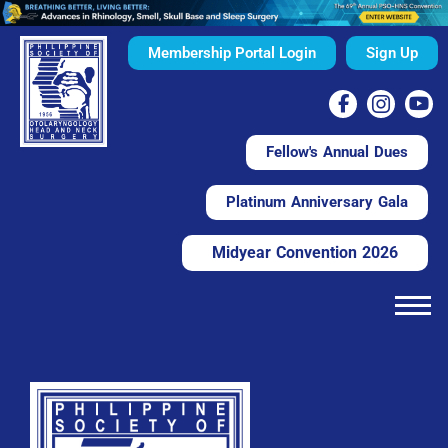
Membership Portal Login
Sign Up
Fellow's Annual Dues
Platinum Anniversary Gala
Midyear Convention 2026