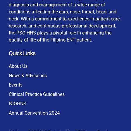
diagnosis and management of a wide range of
conditions affecting the ears, nose, throat, head, and
neck. With a commitment to excellence in patient care,
research, and continuous professional development,
By checking this box, I consent to the collection
the PSO-HNS plays a pivotal role in enhancing the
and use of my personal data for membership
Keep me signed in
quality of life of the Filipino ENT patient.
processing, including submitting requirements and
receiving certificates, in compliance with data
Quick Links
privacy laws
Forgot your password?
About Us
News & Advisories
Events
Clinical Practice Guidelines
PJOHNS
Annual Convention 2024