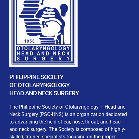
REGISTRATION FORM
WELCOME TO OUR MEMBERSHIP PORTAL
This portal is designed to make your membership
process seamless and convenient. Easily upload and
PHILIPPINE SOCIETY
submit all necessary documents for membership
OF OTOLARYNGOLOGY
processing. Download your membership certificates and
HEAD AND NECK SURGERY
other official documents directly through this platform.
Streamline your experience with just a few clicks. Thank
The Philippine Society of Otolaryngology – Head and
you for being part of our community
Neck Surgery (PSO-HNS) is an organization dedicated
to advancing the field of ear, nose, throat, and head
User Login
and neck surgery. The Society is composed of highly-
skilled, trained specialists focusing on the proper