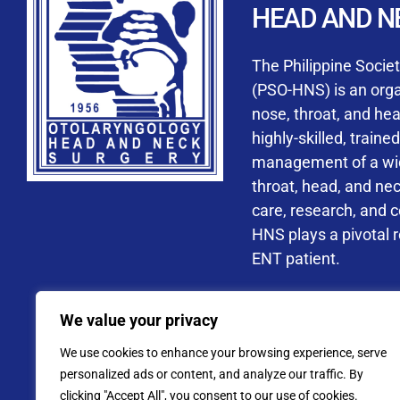
HEAD AND N
Accredited ORL-H
The Philippine Socie
(PSO-HNS) is an organ
nose, throat, and he
highly-skilled, train
management of a wide
By checking t
throat, head, and ne
processing, i
care, research, and 
data privacy 
HNS plays a pivotal ro
ENT patient.
Address: PSO-HNS Building No.
We value your privacy
Tel. No.:
(+632) 77
We use cookies to enhance your browsing experience, serve
Website: www.pso-
personalized ads or content, and analyze our traffic. By
clicking "Accept All", you consent to our use of cookies.