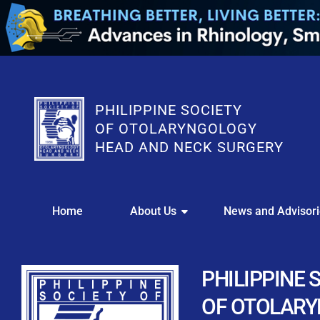
PHILIPPINE SOCIETY
OF OTOLARYNGOLOGY
HEAD AND NECK SURGERY
WE
Home
About Us
News and Advisor
This portal i
Easily upl
Download your members
PHILIPPINE 
Streamline your e
OF OTOLAR
Chapter Member