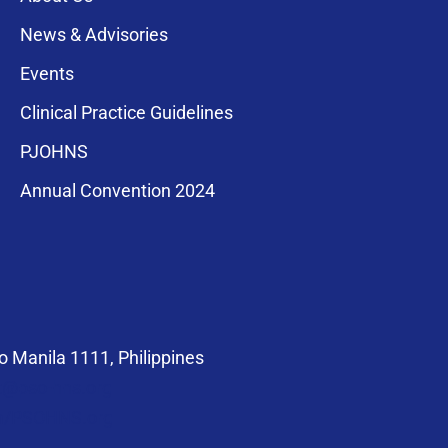
News & Advisories
Events
Clinical Practice Guidelines
PJOHNS
a for membership
Annual Convention 2024
compliance with
 Manila 1111, Philippines
at@pso-hns.org
om/PSOHNS.org