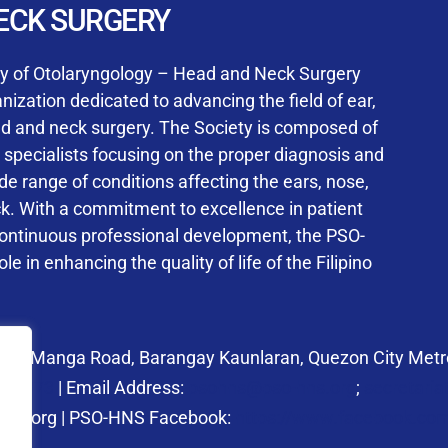
User Login
ECK SURGERY
NS Training Institution
ty of Otolaryngology – Head and Neck Surgery
ization dedicated to advancing the field of ear,
ad and neck surgery. The Society is composed of
ed specialists focusing on the proper diagnosis and
Keep me signed in
 range of conditions affecting the ears, nose,
his box, I consent to the collection and use of my personal dat
ck. With a commitment to excellence in patient
ncluding submitting requirements and receiving certificates, in 
continuous professional development, the PSO-
laws
le in enhancing the quality of life of the Filipino
Forgot your password?
 27 Manga Road, Barangay Kaunlaran, Quezon City Metro
58.6973
| Email Address:
psohns@pso-hns.org
;
secretari
hns.org | PSO-HNS Facebook:
https://www.facebook.c