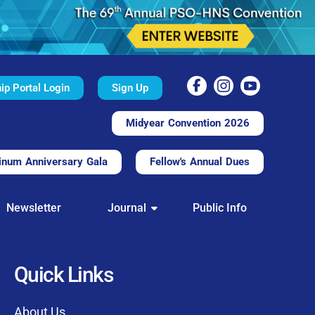
p Portal Login
Sign Up
Midyear Convention 2026
inum Anniversary Gala
Fellow's Annual Dues
TAL
Newsletter
Journal
Public Info
nd convenient.
processing.
through this platform.
Quick Links
t of our community
About Us